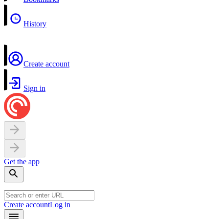
History
Create account
Sign in
Get the app
Create account
Log in