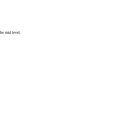
the mid level.