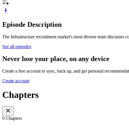
Episode Description
The Infrastructure recruitment market's most diverse team discusses c
See all episodes
Never lose your place, on any device
Create a free account to sync, back up, and get personal recommendat
Create account
Chapters
0 Chapters