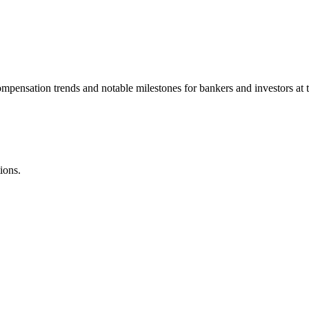
ompensation trends and notable milestones for bankers and investors at 
ions.