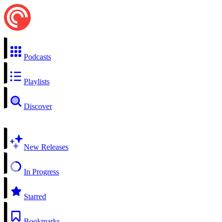
Podcasts
Playlists
Discover
New Releases
In Progress
Starred
Bookmarks