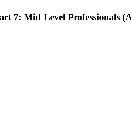
art 7: Mid-Level Professionals (