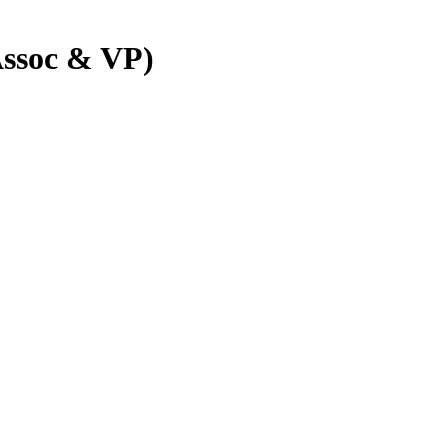
Assoc & VP)