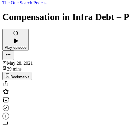
The One Search Podcast
Compensation in Infra Debt – P
Play episode
May 28, 2021
29 mins
Bookmarks