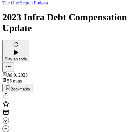
The One Search Podcast
2023 Infra Debt Compensation
Update
Play episode
Jul 9, 2023
55 mins
Bookmarks