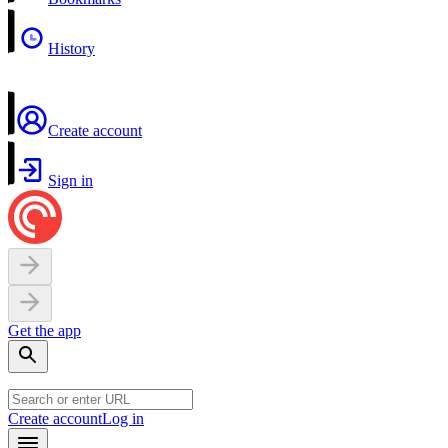
History
Create account
Sign in
Get the app
Create account
Log in