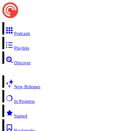
Podcasts
Playlists
Discover
New Releases
In Progress
Starred
Bookmarks