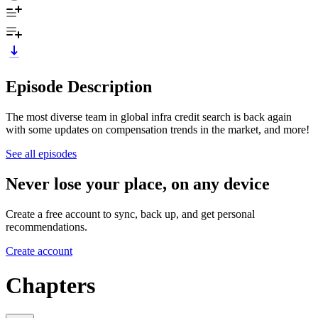
Episode Description
The most diverse team in global infra credit search is back again
with some updates on compensation trends in the market, and more!
See all episodes
Never lose your place, on any device
Create a free account to sync, back up, and get personal
recommendations.
Create account
Chapters