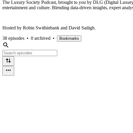
The Luxury Society Podcast, brought to you by DLG (Digital Luxury Gro
entertainment and culture. Blending data-driven insights, expert analy
Hosted by Robin Swithinbank and David Sadigh.
38 episodes
•
0 archived
•
Bookmarks