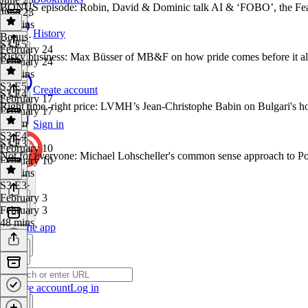
BONUS episode: Robin, David & Dominic talk AI & ‘FOBO’, the Fea
June 23
46 mins
History
Bonus
·
S3 E5
February 24
Risky business: Max Büsser of MB&F on how pride comes before it al
February 24
25 mins
S3 E5
·
Create account
S3 E4
February 17
Right time, right price: LVMH’s Jean-Christophe Babin on Bulgari'
February 17
1h 6m
Sign in
S3 E4
·
S3 E3
February 10
Not for everyone: Michael Lohscheller's common sense approach to Po
February 10
40 mins
S3 E3
·
February 3
February 3
48 mins
Get the app
Create account
Log in