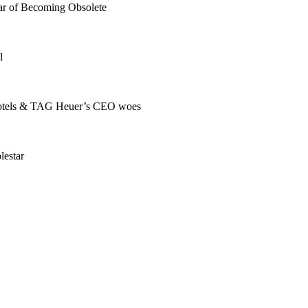
r of Becoming Obsolete
l
s hotels & TAG Heuer’s CEO woes
lestar