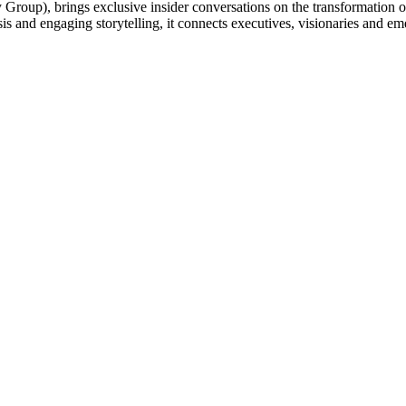
up), brings exclusive insider conversations on the transformation of t
sis and engaging storytelling, it connects executives, visionaries and em