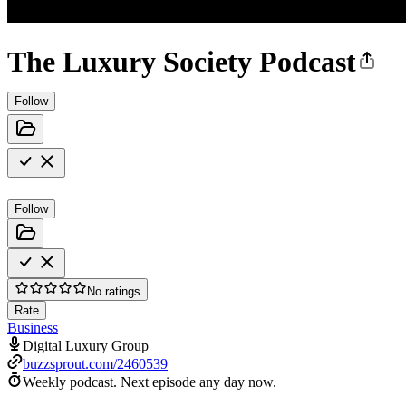
The Luxury Society Podcast
Follow
Follow
No ratings
Rate
Business
Digital Luxury Group
buzzsprout.com/2460539
Weekly podcast.
Next episode any day now.