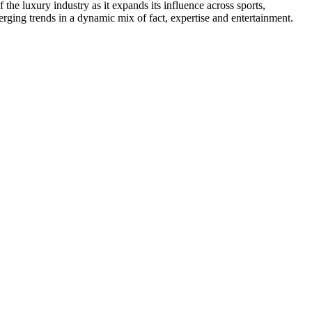
he luxury industry as it expands its influence across sports,
erging trends in a dynamic mix of fact, expertise and entertainment.