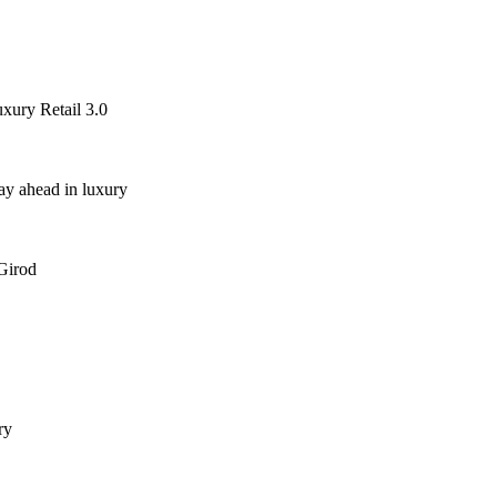
ury Retail 3.0
ay ahead in luxury
 Girod
ry