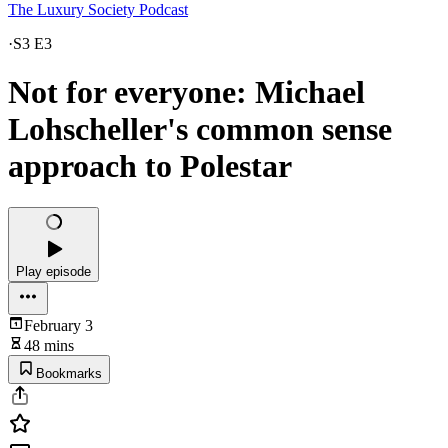
The Luxury Society Podcast
·
S3 E3
Not for everyone: Michael
Lohscheller's common sense
approach to Polestar
Play episode
February 3
48 mins
Bookmarks