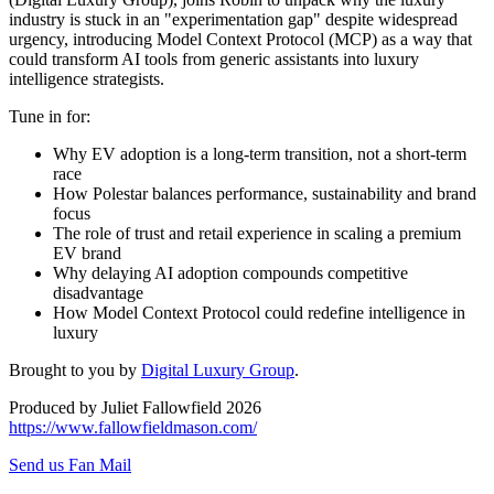
industry is stuck in an "experimentation gap" despite widespread
urgency, introducing Model Context Protocol (MCP) as a way that
could transform AI tools from generic assistants into luxury
intelligence strategists.
Tune in for:
Why EV adoption is a long-term transition, not a short-term
race
How Polestar balances performance, sustainability and brand
focus
The role of trust and retail experience in scaling a premium
EV brand
Why delaying AI adoption compounds competitive
disadvantage
How Model Context Protocol could redefine intelligence in
luxury
Brought to you by
Digital Luxury Group
.
Produced by Juliet Fallowfield 2026
https://www.fallowfieldmason.com/
Send us Fan Mail