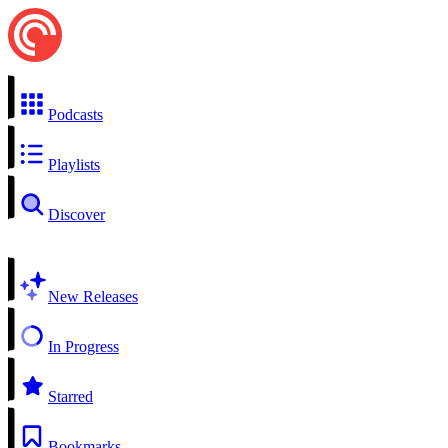
Podcasts
Playlists
Discover
New Releases
In Progress
Starred
Bookmarks