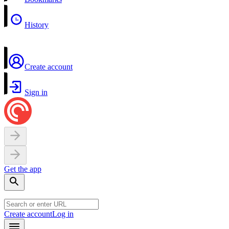
History
Create account
Sign in
Get the app
Create account
Log in