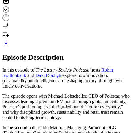
Episode Description
In this episode of
The Luxury Society Podcast
, hosts
Robin
Swithinbank
and
David Sadigh
explore how innovation,
sustainability and intelligence are reshaping luxury, through two
timely conversations.
The episode opens with Michael Lohscheller, CEO of Polestar, who
discusses leading a premium EV brand through global uncertainty,
Polestar’s positioning as a design-led brand “not for everybody,”
and why disciplined growth, sustainability and retail trust remain
central to its long-term strategy.
In the second half, Pablo Mauron, Managing Partner at DLG
(Digital Luxury Group), joins Robin to unpack why the luxury