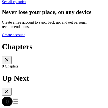
See all episodes
Never lose your place, on any device
Create a free account to sync, back up, and get personal
recommendations.
Create account
Chapters
0 Chapters
Up Next