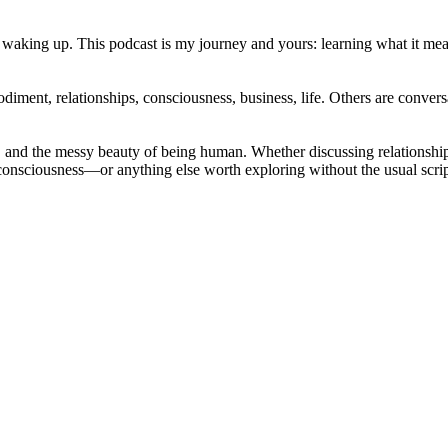
 waking up. This podcast is my journey and yours: learning what it means 
ent, relationships, consciousness, business, life. Others are conversat
sence, and the messy beauty of being human. Whether discussing relation
nd consciousness—or anything else worth exploring without the usual scri