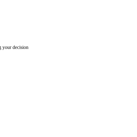
g your decision