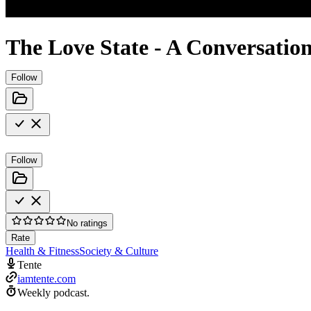
The Love State - A Conversation
Follow
Follow
No ratings
Rate
Health & Fitness
Society & Culture
Tente
iamtente.com
Weekly podcast.