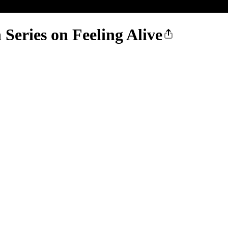
 Series on Feeling Alive