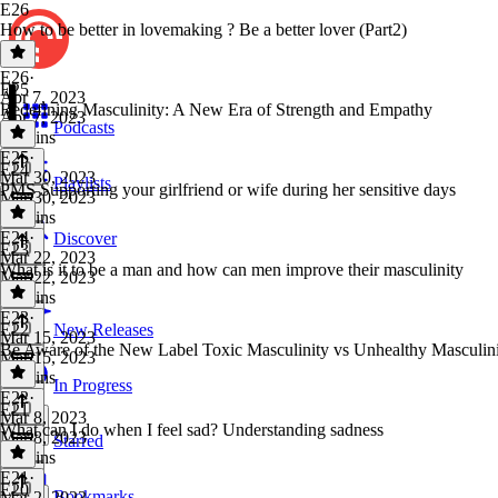
E26
How to be better in lovemaking ? Be a better lover (Part2)
E26
·
E25
Apr 7, 2023
Redefining Masculinity: A New Era of Strength and Empathy
Apr 7, 2023
Podcasts
17 mins
E25
·
E24
Mar 30, 2023
Playlists
PMS Supporting your girlfriend or wife during her sensitive days
Mar 30, 2023
16 mins
E24
·
Discover
E23
Mar 22, 2023
What is it to be a man and how can men improve their masculinity
Mar 22, 2023
27 mins
E23
·
E22
New Releases
Mar 15, 2023
Be Aware of the New Label Toxic Masculinity vs Unhealthy Masculin
Mar 15, 2023
22 mins
In Progress
E22
·
E21
Mar 8, 2023
What can I do when I feel sad? Understanding sadness
Mar 8, 2023
Starred
12 mins
E21
·
E20
Bookmarks
Mar 2, 2023