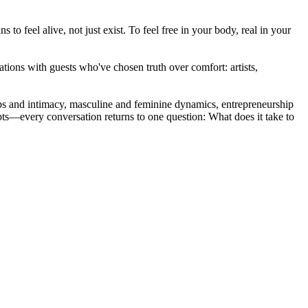
to feel alive, not just exist. To feel free in your body, real in your
ions with guests who've chosen truth over comfort: artists,
ships and intimacy, masculine and feminine dynamics, entrepreneurship
pts—every conversation returns to one question: What does it take to