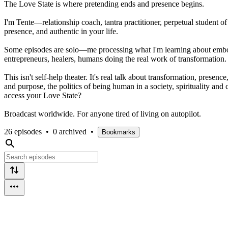
The Love State is where pretending ends and presence begins.
I'm Tente—relationship coach, tantra practitioner, perpetual student of
presence, and authentic in your life.
Some episodes are solo—me processing what I'm learning about embodim
entrepreneurs, healers, humans doing the real work of transformation.
This isn't self-help theater. It's real talk about transformation, pre
and purpose, the politics of being human in a society, spirituality a
access your Love State?
Broadcast worldwide. For anyone tired of living on autopilot.
26 episodes
•
0 archived
•
Bookmarks