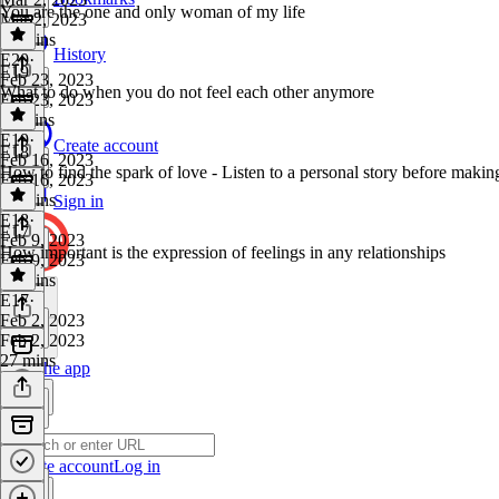
You are the one and only woman of my life
Mar 2, 2023
10 mins
History
E20
·
E19
Feb 23, 2023
What to do when you do not feel each other anymore
Feb 23, 2023
11 mins
E19
·
Create account
E18
Feb 16, 2023
How to find the spark of love - Listen to a personal story before makin
Feb 16, 2023
19 mins
Sign in
E18
·
E17
Feb 9, 2023
How important is the expression of feelings in any relationships
Feb 9, 2023
24 mins
E17
·
Feb 2, 2023
Feb 2, 2023
27 mins
Get the app
Create account
Log in