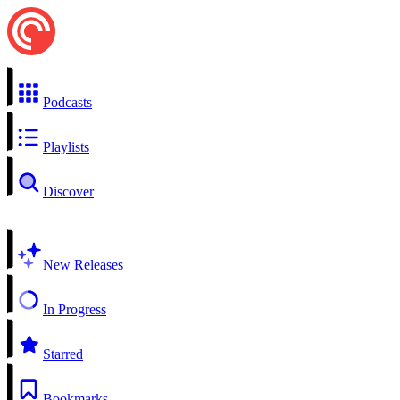
Podcasts
Playlists
Discover
New Releases
In Progress
Starred
Bookmarks