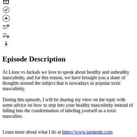
Episode Description
At Lions vs Jackals we love to speak about healthy and unhealthy
masculinity, and for this reason, we have brought you a share of
thoughts around the subject that is nowadays so popular toxic
masculinity.
During this episode, I will be sharing my view on the topic with
some advice on how to step into your healthy masculinity instead of
falling into the condemnation of labeling yourself as a toxic
masculine.
Learn more about what I do at
https://www.iamtente.com