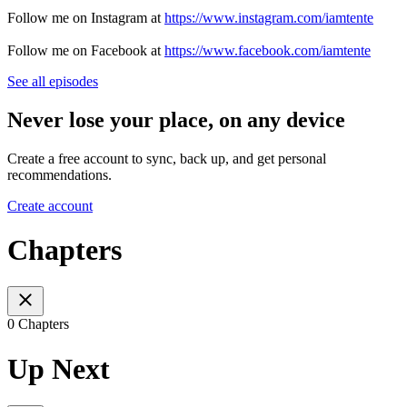
Follow me on Instagram at
https://www.instagram.com/iamtente
Follow me on Facebook at
https://www.facebook.com/iamtente
See all episodes
Never lose your place, on any device
Create a free account to sync, back up, and get personal
recommendations.
Create account
Chapters
0 Chapters
Up Next