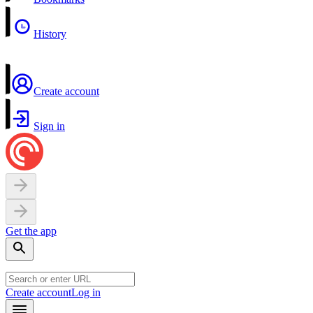
History
Create account
Sign in
Get the app
Create account
Log in