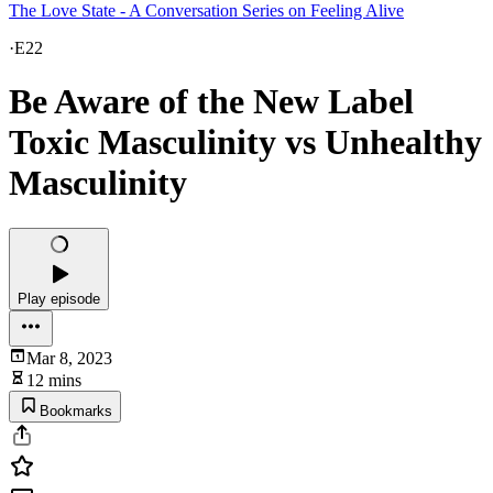
The Love State - A Conversation Series on Feeling Alive
·
E22
Be Aware of the New Label
Toxic Masculinity vs Unhealthy
Masculinity
Play episode
Mar 8, 2023
12 mins
Bookmarks