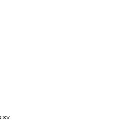
e row.