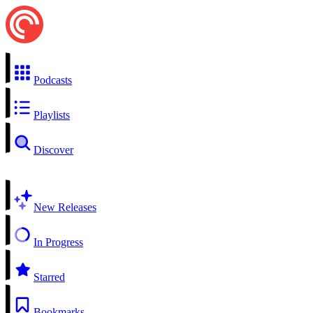
Podcasts
Playlists
Discover
New Releases
In Progress
Starred
Bookmarks