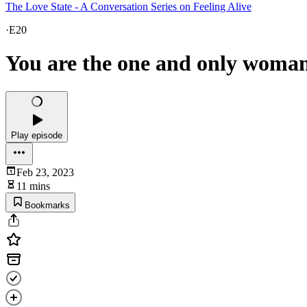
The Love State - A Conversation Series on Feeling Alive
·
E20
You are the one and only woman
Play episode
Feb 23, 2023
11 mins
Bookmarks