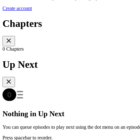
Create account
Chapters
0 Chapters
Up Next
Nothing in Up Next
You can queue episodes to play next using the dot menu on an episod
Press spacebar to reorder.