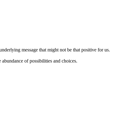
nderlying message that might not be that positive for us.
e abundance of possibilities and choices.