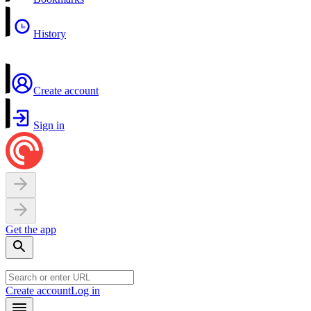
History
Create account
Sign in
Get the app
Create account
Log in