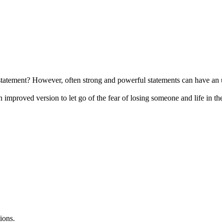
tatement? However, often strong and powerful statements can have an u
n improved version to let go of the fear of losing someone and life in th
ions.