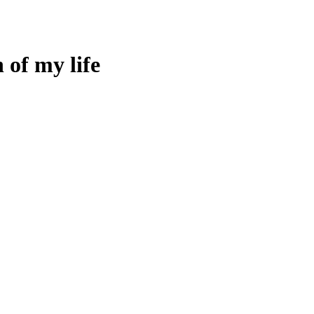
 of my life