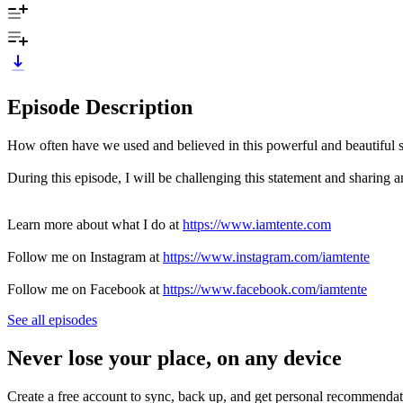
Episode Description
How often have we used and believed in this powerful and beautiful s
During this episode, I will be challenging this statement and sharing a
Learn more about what I do at
https://www.iamtente.com
Follow me on Instagram at
https://www.instagram.com/iamtente
Follow me on Facebook at
https://www.facebook.com/iamtente
See all episodes
Never lose your place, on any device
Create a free account to sync, back up, and get personal recommendat