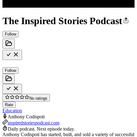
The Inspired Stories Podcast
Follow
Follow
No ratings
Rate
Education
Anthony Codispoti
inspiredstoriespodcast.com
Daily podcast.
Next episode today.
Anthony Codispoti has started, built, and sold a variety of successful