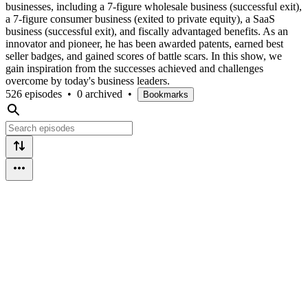
businesses, including a 7-figure wholesale business (successful exit),
a 7-figure consumer business (exited to private equity), a SaaS
business (successful exit), and fiscally advantaged benefits. As an
innovator and pioneer, he has been awarded patents, earned best
seller badges, and gained scores of battle scars. In this show, we
gain inspiration from the successes achieved and challenges
overcome by today's business leaders.
526 episodes
•
0 archived
•
Bookmarks