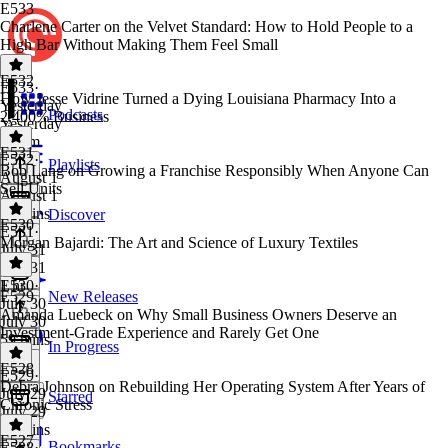
E533
Charlene Carter on the Velvet Standard: How to Hold People to a
High Bar Without Making Them Feel Small
E532
E533
·
How Jesse Vidrine Turned a Dying Louisiana Pharmacy Into a
Yesterday
Podcasts
2,400% Business
Yesterday
1h 6m
E531
E532
·
Playlists
Bob Lang on Growing a Franchise Responsibly When Anyone Can
August 1
Sell Units
August 1
59 mins
Discover
E530
E531
·
Morgan Bajardi: The Art and Science of Luxury Textiles
July 31
July 31
1 hr
E530
·
E529
New Releases
July 30
Amanda Luebeck on Why Small Business Owners Deserve an
July 30
Investment-Grade Experience and Rarely Get One
59 mins
In Progress
E528
E529
·
Debra Johnson on Rebuilding Her Operating System After Years of
July 29
Starred
Chronic Stress
July 29
52 mins
E527
Bookmarks
E528
·