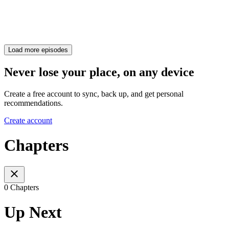
Load more episodes
Never lose your place, on any device
Create a free account to sync, back up, and get personal
recommendations.
Create account
Chapters
0 Chapters
Up Next