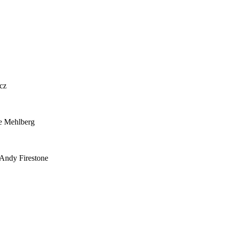
cz
e Mehlberg
 Andy Firestone