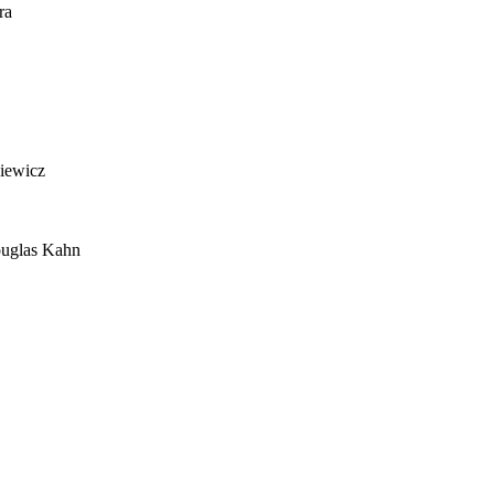
ra
siewicz
ouglas Kahn