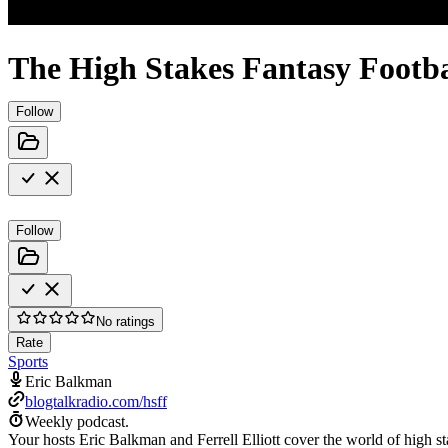
The High Stakes Fantasy Footb
Follow
Follow
No ratings
Rate
Sports
Eric Balkman
blogtalkradio.com/hsff
Weekly podcast.
Your hosts Eric Balkman and Ferrell Elliott cover the world of high sta