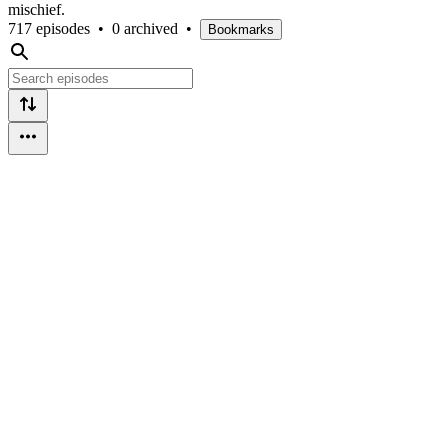
mischief.
717 episodes
•
0 archived
•
Bookmarks