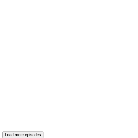
Load more episodes