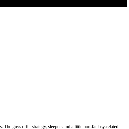
 The guys offer strategy, sleepers and a little non-fantasy-related