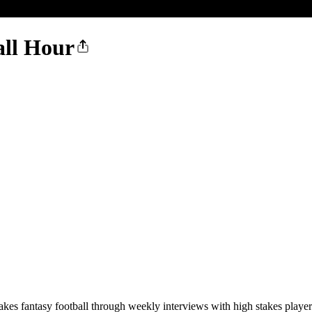
all Hour
kes fantasy football through weekly interviews with high stakes players.