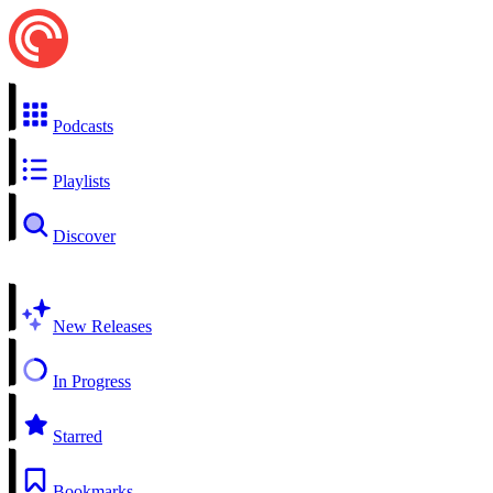
Podcasts
Playlists
Discover
New Releases
In Progress
Starred
Bookmarks