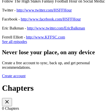
Follow The High Stakes Fantasy Football Hour on Social Media:
Twitter -
http://www.twitter.com/HSFFHour
Facebook -
http://www.facebook.com/HSFFHour
Eric Balkman -
http://www.twitter.com/EricBalkman
Ferrell Elliott -
http://www.KFFSC.com
See all episodes
Never lose your place, on any device
Create a free account to sync, back up, and get personal
recommendations.
Create account
Chapters
0 Chapters