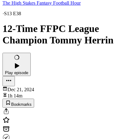
The High Stakes Fantasy Football Hour
·
S13 E38
12-Time FFPC League
Champion Tommy Herrin
Play episode
Dec 21, 2024
1h 14m
Bookmarks