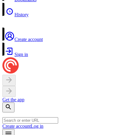
History
Create account
Sign in
Get the app
Create account
Log in