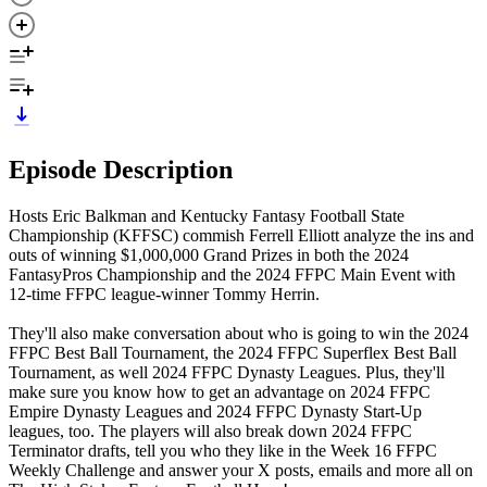
Episode Description
Hosts Eric Balkman and Kentucky Fantasy Football State
Championship (KFFSC) commish Ferrell Elliott analyze the ins and
outs of winning $1,000,000 Grand Prizes in both the 2024
FantasyPros Championship and the 2024 FFPC Main Event with
12-time FFPC league-winner Tommy Herrin.
They'll also make conversation about who is going to win the 2024
FFPC Best Ball Tournament, the 2024 FFPC Superflex Best Ball
Tournament, as well 2024 FFPC Dynasty Leagues. Plus, they'll
make sure you know how to get an advantage on 2024 FFPC
Empire Dynasty Leagues and 2024 FFPC Dynasty Start-Up
leagues, too. The players will also break down 2024 FFPC
Terminator drafts, tell you who they like in the Week 16 FFPC
Weekly Challenge and answer your X posts, emails and more all on