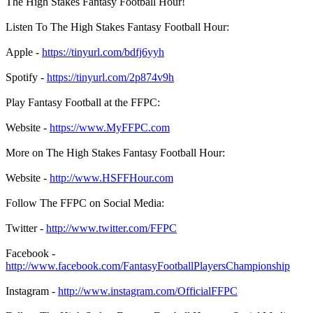
The High Stakes Fantasy Football Hour!
Listen To The High Stakes Fantasy Football Hour:
Apple -
https://tinyurl.com/bdfj6yyh
Spotify -
https://tinyurl.com/2p874v9h
Play Fantasy Football at the FFPC:
Website -
https://www.MyFFPC.com
More on The High Stakes Fantasy Football Hour:
Website -
http://www.HSFFHour.com
Follow The FFPC on Social Media:
Twitter -
http://www.twitter.com/FFPC
Facebook -
http://www.facebook.com/FantasyFootballPlayersChampionship
Instagram -
http://www.instagram.com/OfficialFFPC