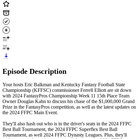
Episode Description
Your hosts Eric Balkman and Kentucky Fantasy Football State
Championship (KFFSC) commissioner Ferrell Elliott are sit down
with 2024 FantasyPros Championship Week 11 15th Place Team
Owner Douglas Kahn to discuss his chase of the $1,000,000 Grand
Prize in the FantasyPros competition, as well as the latest updates on
the 2024 FFPC Main Event.
They'll also hash out who is in the driver's seats in the 2024 FFPC
Best Ball Tournament, the 2024 FFPC Superflex Best Ball
Tournament, as well 2024 FFPC Dynasty Leagues. Plus, they'll