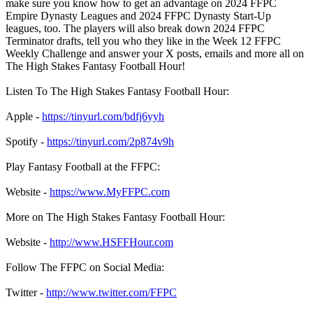
make sure you know how to get an advantage on 2024 FFPC
Empire Dynasty Leagues and 2024 FFPC Dynasty Start-Up
leagues, too. The players will also break down 2024 FFPC
Terminator drafts, tell you who they like in the Week 12 FFPC
Weekly Challenge and answer your X posts, emails and more all on
The High Stakes Fantasy Football Hour!
Listen To The High Stakes Fantasy Football Hour:
Apple -
https://tinyurl.com/bdfj6yyh
Spotify -
https://tinyurl.com/2p874v9h
Play Fantasy Football at the FFPC:
Website -
https://www.MyFFPC.com
More on The High Stakes Fantasy Football Hour:
Website -
http://www.HSFFHour.com
Follow The FFPC on Social Media:
Twitter -
http://www.twitter.com/FFPC