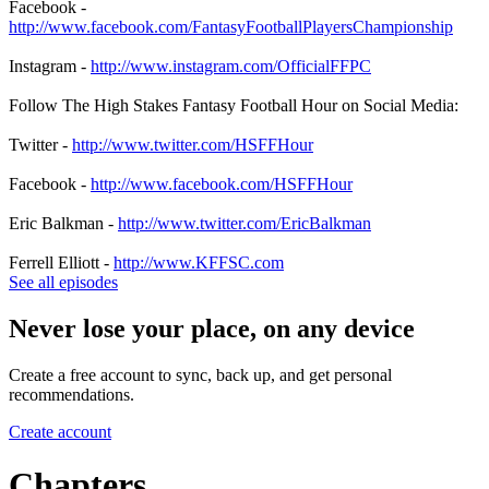
Facebook -
http://www.facebook.com/FantasyFootballPlayersChampionship
Instagram -
http://www.instagram.com/OfficialFFPC
Follow The High Stakes Fantasy Football Hour on Social Media:
Twitter -
http://www.twitter.com/HSFFHour
Facebook -
http://www.facebook.com/HSFFHour
Eric Balkman -
http://www.twitter.com/EricBalkman
Ferrell Elliott -
http://www.KFFSC.com
See all episodes
Never lose your place, on any device
Create a free account to sync, back up, and get personal
recommendations.
Create account
Chapters