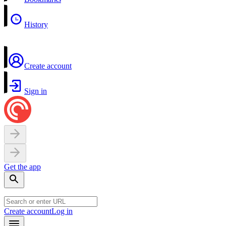
History
Create account
Sign in
Get the app
Create account
Log in