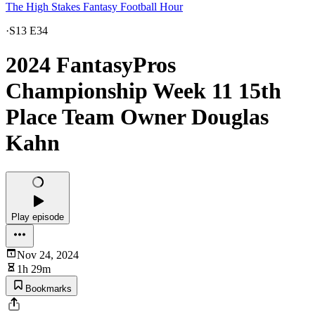
The High Stakes Fantasy Football Hour
·
S13 E34
2024 FantasyPros
Championship Week 11 15th
Place Team Owner Douglas
Kahn
Play episode
Nov 24, 2024
1h 29m
Bookmarks