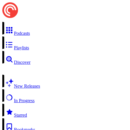
Podcasts
Playlists
Discover
New Releases
In Progress
Starred
Bookmarks