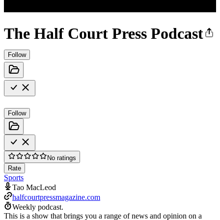
The Half Court Press Podcast
Follow
Follow
No ratings
Rate
Sports
Tao MacLeod
halfcourtpressmagazine.com
Weekly podcast.
This is a show that brings you a range of news and opinion on a