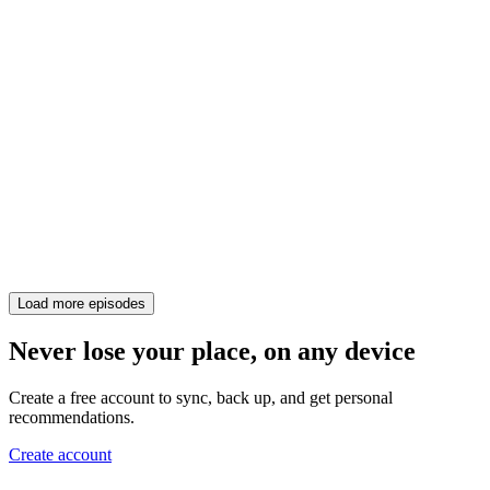
Load more episodes
Never lose your place, on any device
Create a free account to sync, back up, and get personal
recommendations.
Create account