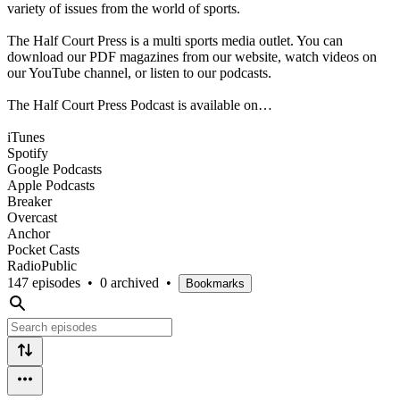
variety of issues from the world of sports.
The Half Court Press is a multi sports media outlet. You can
download our PDF magazines from our website, watch videos on
our YouTube channel, or listen to our podcasts.
The Half Court Press Podcast is available on…
iTunes
Spotify
Google Podcasts
Apple Podcasts
Breaker
Overcast
Anchor
Pocket Casts
RadioPublic
147 episodes
•
0 archived
•
Bookmarks