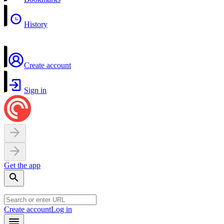
History
Create account
Sign in
Get the app
Create account
Log in