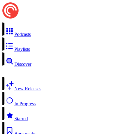
Podcasts
Playlists
Discover
New Releases
In Progress
Starred
Bookmarks