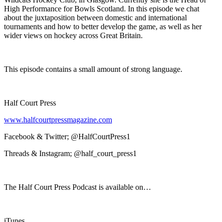
High Performance for Bowls Scotland. In this episode we chat
about the juxtaposition between domestic and international
tournaments and how to better develop the game, as well as her
wider views on hockey across Great Britain.
This episode contains a small amount of strong language.
Half Court Press
www.halfcourtpressmagazine.com
Facebook & Twitter; @HalfCourtPress1
Threads & Instagram; @half_court_press1
The Half Court Press Podcast is available on…
iTunes