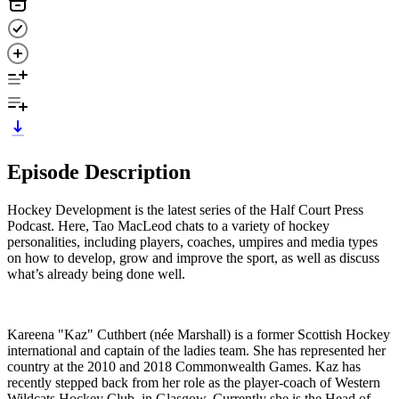
Episode Description
Hockey Development is the latest series of the Half Court Press
Podcast. Here, Tao MacLeod chats to a variety of hockey
personalities, including players, coaches, umpires and media types
on how to develop, grow and improve the sport, as well as discuss
what’s already being done well.
Kareena "Kaz" Cuthbert (née Marshall) is a former Scottish Hockey
international and captain of the ladies team. She has represented her
country at the 2010 and 2018 Commonwealth Games. Kaz has
recently stepped back from her role as the player-coach of Western
Wildcats Hockey Club, in Glasgow. Currently she is the Head of