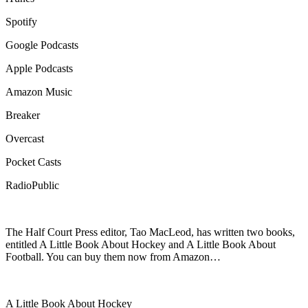
Spotify
Google Podcasts
Apple Podcasts
Amazon Music
Breaker
Overcast
Pocket Casts
RadioPublic
The Half Court Press editor, Tao MacLeod, has written two books,
entitled A Little Book About Hockey and A Little Book About
Football. You can buy them now from Amazon…
A Little Book About Hockey