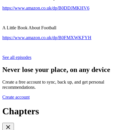
https://www.amazon.co.uk/dp/B0DDJMKHV6
A Little Book About Football
https://www.amazon.co.uk/dp/B0FMXWKFYH
See all episodes
Never lose your place, on any device
Create a free account to sync, back up, and get personal
recommendations.
Create account
Chapters