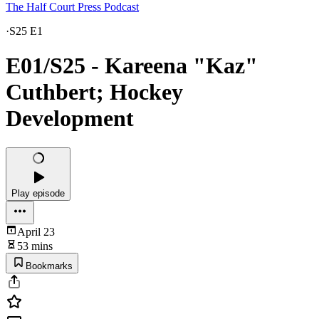
The Half Court Press Podcast
·
S25 E1
E01/S25 - Kareena "Kaz"
Cuthbert; Hockey
Development
Play episode
April 23
53 mins
Bookmarks