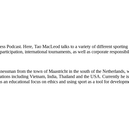
ress Podcast. Here, Tao MacLeod talks to a variety of different sporting
rticipation, international tournaments, as well as corporate responsibil
sinessman from the town of Maastricht in the south of the Netherlands
locations including Vietnam, India, Thailand and the USA. Currently he i
e has an educational focus on ethics and using sport as a tool for develo