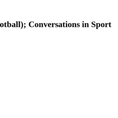
otball); Conversations in Sport