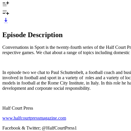
Episode Description
Conversations in Sport is the twenty-fourth series of the Half Court P
respective games. We chat about a range of topics including domestic pa
In episode two we chat to Paul Schuttenbelt, a football coach and bu
involved in football and sport in a variety of roles and a variety of 
models in football at the Rome City Institute, in Italy. In this role h
development and corporate social responsibility.
Half Court Press
www.halfcourtpressmagazine.com
Facebook & Twitter; @HalfCourtPress1