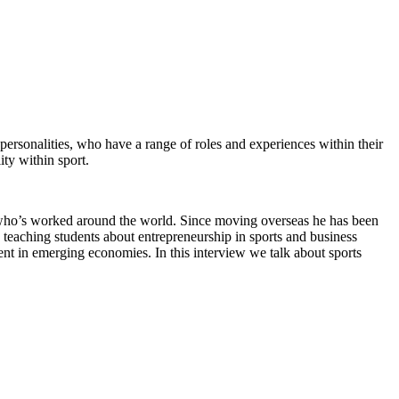
 personalities, who have a range of roles and experiences within their
ity within sport.
, who’s worked around the world. Since moving overseas he has been
s teaching students about entrepreneurship in sports and business
pment in emerging economies. In this interview we talk about sports