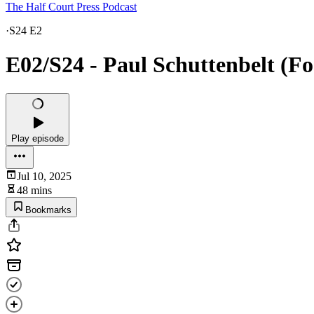
The Half Court Press Podcast
·
S24 E2
E02/S24 - Paul Schuttenbelt (Fo
Play episode
Jul 10, 2025
48 mins
Bookmarks