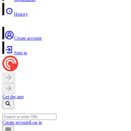
History
Create account
Sign in
Get the app
Create account
Log in