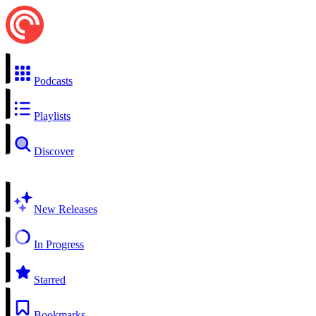
Podcasts
Playlists
Discover
New Releases
In Progress
Starred
Bookmarks