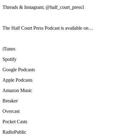
Threads & Instagram; @half_court_press1
The Half Court Press Podcast is available on…
iTunes
Spotify
Google Podcasts
Apple Podcasts
Amazon Music
Breaker
Overcast
Pocket Casts
RadioPublic