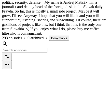
politics, security, defense... My name is Andrej Matišák. I'm a
journalist and deputy head of the foreign desk in the Slovak daily
Pravda. So far, this is mostly a small side project. Maybe it will
grow. I'll see. Anyway, I hope that you will like it and you will
support it by listening, sharing and subscribing. Of course, there are
gazillions of projects like this, but I think that this is the only one
from Slovakia. :-) If you enjoy what I do, please buy me coffee.
https://ko-fi.com/amatisak
293 episodes
•
0 archived
•
Bookmarks