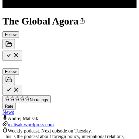
The Global Agora
Follow
Follow
No ratings
Rate
News
Andrej Matisak
matisak.wordpress.com
Weekly podcast.
Next episode on
Tuesday
.
This is the podcast about foreign policy, international relations,