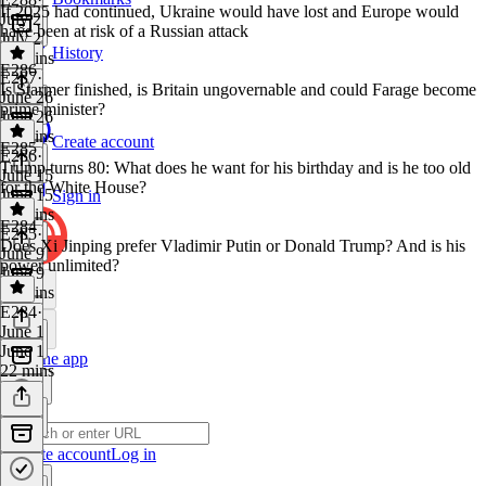
If 2025 had continued, Ukraine would have lost and Europe would
July 2
have been at risk of a Russian attack
July 2
History
45 mins
E286
E287
·
Is Starmer finished, is Britain ungovernable and could Farage become
June 26
prime minister?
June 26
31 mins
Create account
E285
E286
·
Trump turns 80: What does he want for his birthday and is he too old
June 15
for the White House?
June 15
Sign in
23 mins
E284
E285
·
Does Xi Jinping prefer Vladimir Putin or Donald Trump? And is his
June 9
power unlimited?
June 9
29 mins
E284
·
June 1
June 1
Get the app
22 mins
Create account
Log in