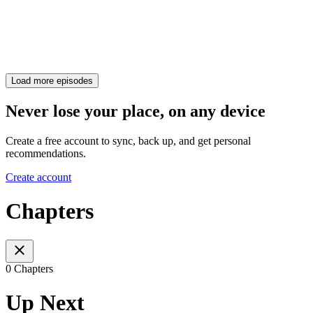
Load more episodes
Never lose your place, on any device
Create a free account to sync, back up, and get personal
recommendations.
Create account
Chapters
0 Chapters
Up Next