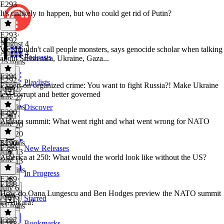
E293
It's unlikely to happen, but who could get rid of Putin?
E293
·
E292
August 4
We shouldn't call people monsters, says genocide scholar when talking
August 4
Podcasts
about Srebrenica, Ukraine, Gaza...
25 mins
E291
E292
·
Playlists
Expert on organized crime: You want to fight Russia?! Make Ukraine
July 27
less corrupt and better governed
July 27
39 mins
Discover
E290
E291
·
Ankara summit: What went right and what went wrong for NATO
July 20
July 20
34 mins
E290
·
E289
New Releases
July 13
America at 250: What would the world look like without the US?
July 13
28 mins
In Progress
E289
·
E288
July 6
How do Oana Lungescu and Ben Hodges preview the NATO summit
July 6
Starred
in Ankara?
31 mins
E287
Bookmarks
E288
·