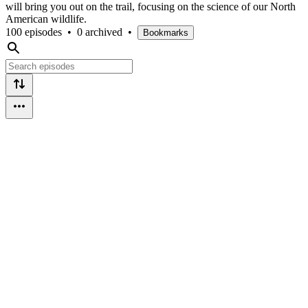
will bring you out on the trail, focusing on the science of our North
American wildlife.
100 episodes
•
0 archived
•
Bookmarks