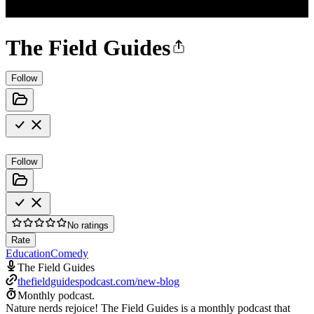
The Field Guides
Follow
Follow
No ratings
Rate
Education
Comedy
The Field Guides
thefieldguidespodcast.com/new-blog
Monthly podcast.
Nature nerds rejoice! The Field Guides is a monthly podcast that