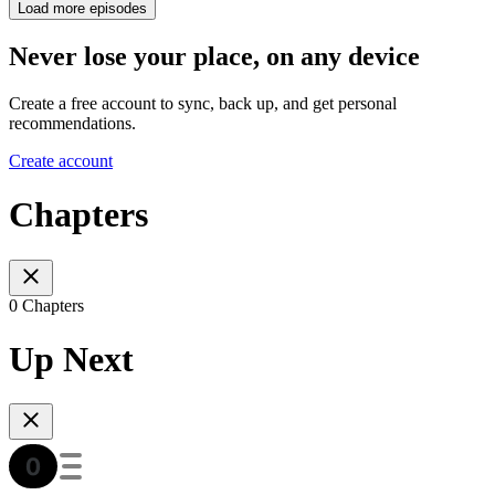
Load more episodes
Never lose your place, on any device
Create a free account to sync, back up, and get personal
recommendations.
Create account
Chapters
0 Chapters
Up Next