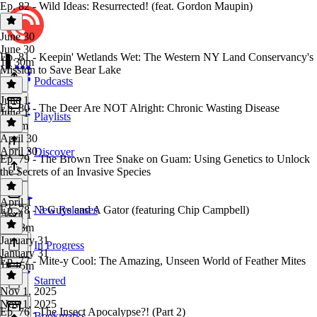
Ep. 82 - Wild Ideas: Resurrected! (feat. Gordon Maupin)
June 30
June 30
Ep. 81 - Keepin' Wetlands Wet: The Western NY Land Conservancy's
1h 30m
Mission to Save Bear Lake
Podcasts
June 1
Ep. 80 - The Deer Are NOT Alright: Chronic Wasting Disease
June 1
Playlists
1h 3m
April 30
April 30
Discover
Ep. 79 - The Brown Tree Snake on Guam: Using Genetics to Unlock
the Secrets of an Invasive Species
April 1
Ep. 78 - 3 Guys and A Gator (featuring Chip Campbell)
New Releases
April 1
1h 13m
January 31
In Progress
January 31
Ep. 77 - Mite-y Cool: The Amazing, Unseen World of Feather Mites
1h 15m
Starred
Nov 1, 2025
Nov 1, 2025
Ep. 76 - The Insect Apocalypse?! (Part 2)
Bookmarks