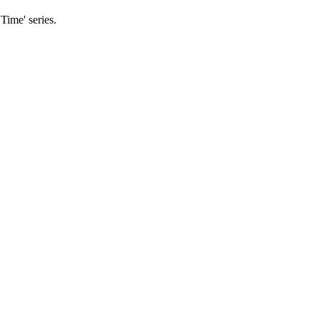
Time' series.