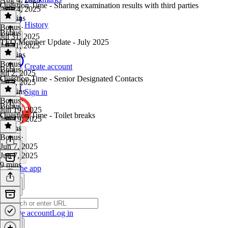
Question Time - Sharing examination results with third parties
Aug 4, 2025
12 mins
History
Bonus
·
Bonus
Jul 31, 2025
TEO Member Update - July 2025
Jul 31, 2025
18 mins
Bonus
·
Create account
Bonus
Jul 2, 2025
Question Time - Senior Designated Contacts
Jul 2, 2025
17 mins
Sign in
Bonus
·
Bonus
Jun 19, 2025
Question Time - Toilet breaks
Jun 19, 2025
9 mins
Bonus
·
Jun 7, 2025
Jun 7, 2025
9 mins
Get the app
Create account
Log in