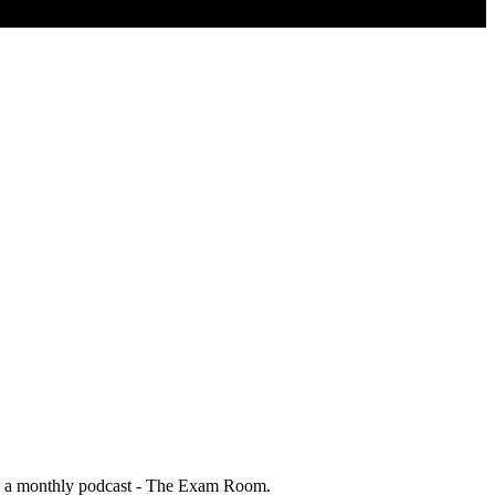
es a monthly podcast - The Exam Room.