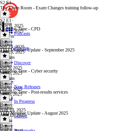
S2 E1
The Exam Room - Exam Changes training follow-up
S2 E1
·
Bonus
Nov 6, 2025
Question Time - CPD
Nov 6, 2025
Podcasts
1h 17m
Bonus
·
Bonus
Sep 23, 2025
Playlists
TEO Member Update - September 2025
Sep 23, 2025
18 mins
Bonus
·
Discover
Bonus
Sep 9, 2025
Question Time - Cyber security
Sep 9, 2025
13 mins
Bonus
·
Bonus
New Releases
Sep 9, 2025
Question Time - Post-results services
Sep 9, 2025
5 mins
In Progress
Bonus
·
Bonus
Aug 13, 2025
TEO Member Update - August 2025
Aug 13, 2025
Starred
8 mins
Bonus
·
Bonus
Bookmarks
Aug 4, 2025