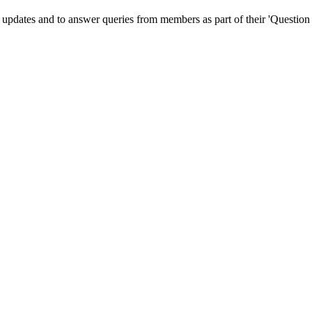
pdates and to answer queries from members as part of their 'Question 