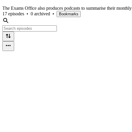
The Exams Office also produces podcasts to summarise their monthly u
17 episodes
•
0 archived
•
Bookmarks