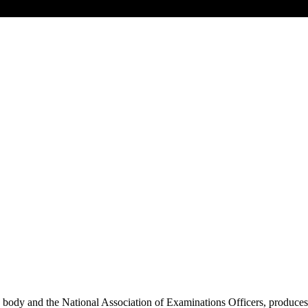
body and the National Association of Examinations Officers, produc