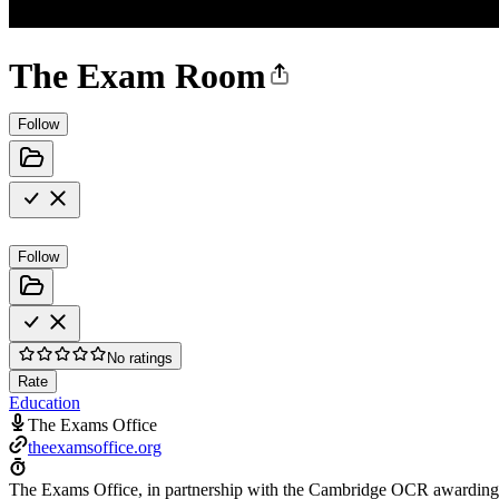
The Exam Room
Follow
Follow
No ratings
Rate
Education
The Exams Office
theexamsoffice.org
The Exams Office, in partnership with the Cambridge OCR awarding 