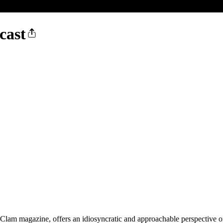
cast
lam magazine, offers an idiosyncratic and approachable perspective on 