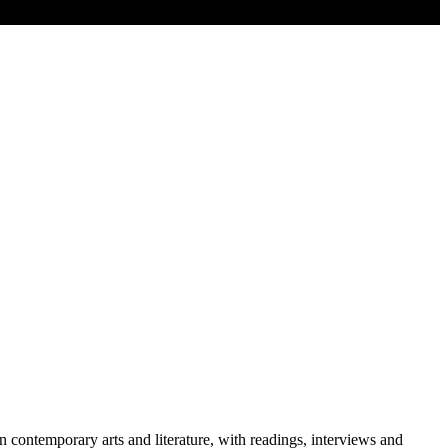
contemporary arts and literature, with readings, interviews and