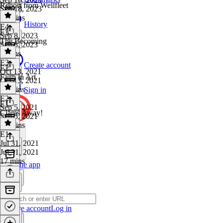
Report from Wellfleet
Sep 18, 2023
40 mins
History
E4
·
E3
Sep 8, 2023
The Becoming
Sep 8, 2023
4 mins
E3
·
Create account
E2
Oct 13, 2021
Faith in Art
Oct 13, 2021
37 mins
Sign in
E2
·
E1
Sep 5, 2021
Clams Away!
Sep 5, 2021
21 mins
E1
·
Jul 31, 2021
Jul 31, 2021
17 mins
Get the app
Create account
Log in