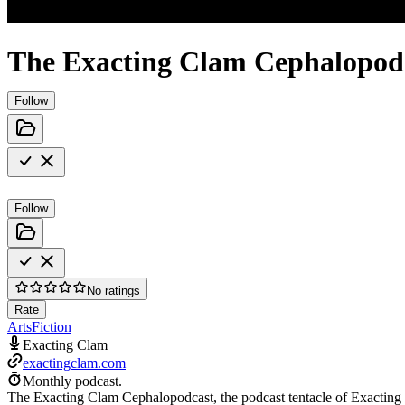
The Exacting Clam Cephalopod
Follow
Follow
No ratings
Rate
Arts
Fiction
Exacting Clam
exactingclam.com
Monthly podcast.
The Exacting Clam Cephalopodcast, the podcast tentacle of Exacting C