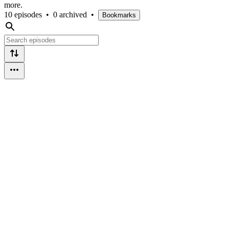
more.
10 episodes
•
0 archived
•
Bookmarks