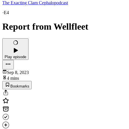
The Exacting Clam Cephalopodcast
·
E4
Report from Wellfleet
Play episode
Sep 8, 2023
4 mins
Bookmarks