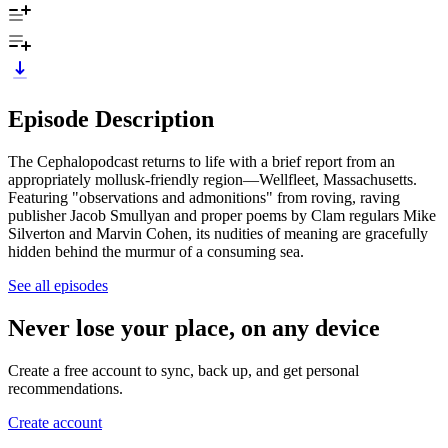
Episode Description
The Cephalopodcast returns to life with a brief report from an
appropriately mollusk-friendly region—Wellfleet, Massachusetts.
Featuring "observations and admonitions" from roving, raving
publisher Jacob Smullyan and proper poems by Clam regulars Mike
Silverton and Marvin Cohen, its nudities of meaning are gracefully
hidden behind the murmur of a consuming sea.
See all episodes
Never lose your place, on any device
Create a free account to sync, back up, and get personal
recommendations.
Create account