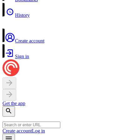
History
Create account
Sign in
Get the app
Create account
Log in