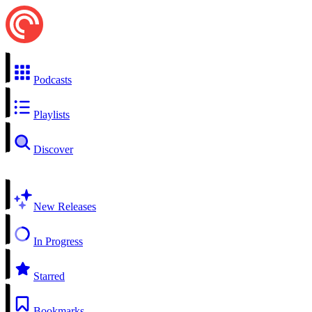
Podcasts
Playlists
Discover
New Releases
In Progress
Starred
Bookmarks