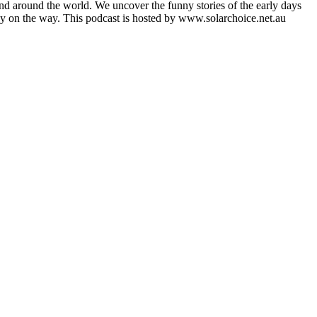
nd around the world. We uncover the funny stories of the early days
ady on the way. This podcast is hosted by www.solarchoice.net.au