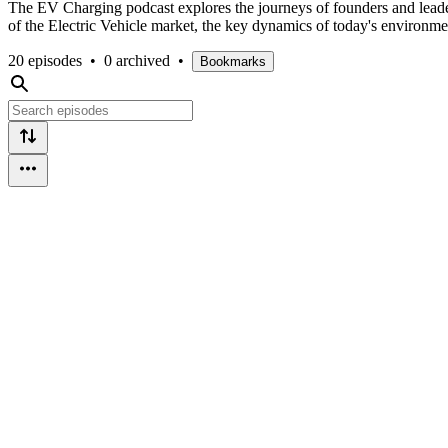
The EV Charging podcast explores the journeys of founders and leader
of the Electric Vehicle market, the key dynamics of today's environme
20 episodes
•
0 archived
•
Bookmarks