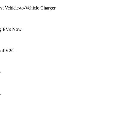
t Vehicle-to-Vehicle Charger
ing EVs Now
 of V2G
s
s