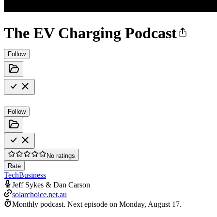
The EV Charging Podcast
Follow
Follow
No ratings
Rate
Tech
Business
Jeff Sykes & Dan Carson
solarchoice.net.au
Monthly podcast.
Next episode on
Monday, August 17
.