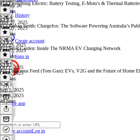
#14 Everything Electric: Battery Testing, E-Moto's & Thermal Batterie
January 26
42 mins
History
S2 E4
·
S2 E3
Nov 27, 2025
#13 Rohan Smith: Chargefox: The Software Powering Australia’s Pub
Nov 27, 2025
29 mins
S2 E3
·
Create account
S2 E2
Oct 27, 2025
#12 Scott Carden: Inside The NRMA EV Charging Network
Oct 27, 2025
34 mins
Sign in
S2 E2
·
S2 E1
Oct 1, 2025
#11 Ludicrous Feed (Tom Gan): EVs, V2G and the Future of Home Ele
Oct 1, 2025
35 mins
S2 E1
·
Sep 1, 2025
Sep 1, 2025
48 mins
Get the app
Create account
Log in