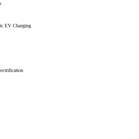
s
lic EV Charging
ctrification