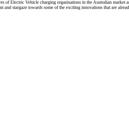
s of Electric Vehicle charging organisations in the Australian market a
nt and stargaze towards some of the exciting innovations that are alre