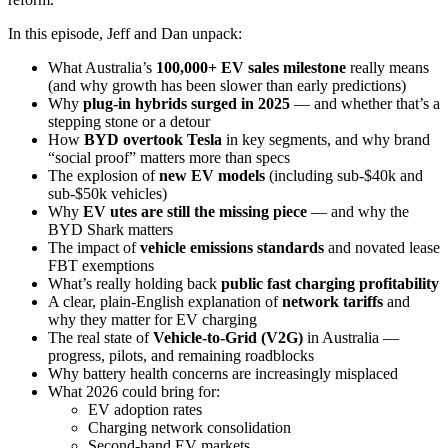
In this episode, Jeff and Dan unpack:
What Australia’s
100,000+ EV sales milestone
really means
(and why growth has been slower than early predictions)
Why
plug-in hybrids surged in 2025
— and whether that’s a
stepping stone or a detour
How
BYD overtook Tesla
in key segments, and why brand
“social proof” matters more than specs
The explosion of
new EV models
(including sub-$40k and
sub-$50k vehicles)
Why
EV utes are still the missing piece
— and why the
BYD Shark matters
The impact of
vehicle emissions standards
and novated lease
FBT exemptions
What’s really holding back
public fast charging profitability
A clear, plain-English explanation of
network tariffs
and
why they matter for EV charging
The real state of
Vehicle-to-Grid (V2G)
in Australia —
progress, pilots, and remaining roadblocks
Why battery health concerns are increasingly misplaced
What 2026 could bring for:
EV adoption rates
Charging network consolidation
Second-hand EV markets