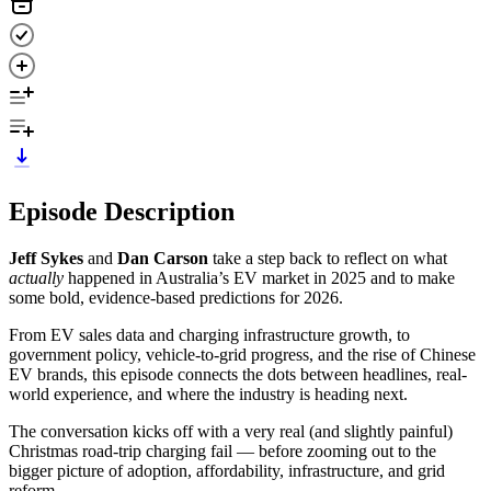
Episode Description
Jeff Sykes
and
Dan Carson
take a step back to reflect on what
actually
happened in Australia’s EV market in 2025 and to make
some bold, evidence-based predictions for 2026.
From EV sales data and charging infrastructure growth, to
government policy, vehicle-to-grid progress, and the rise of Chinese
EV brands, this episode connects the dots between headlines, real-
world experience, and where the industry is heading next.
The conversation kicks off with a very real (and slightly painful)
Christmas road-trip charging fail — before zooming out to the
bigger picture of adoption, affordability, infrastructure, and grid
reform.