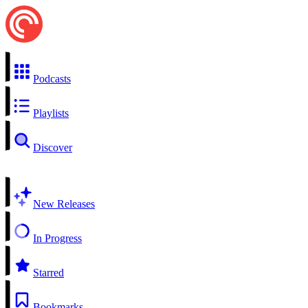
Podcasts
Playlists
Discover
New Releases
In Progress
Starred
Bookmarks