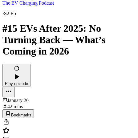
The EV Charging Podcast
·
S2 E5
#15 EVs After 2025: No
Turning Back — What’s
Coming in 2026
Play episode
January 26
42 mins
Bookmarks