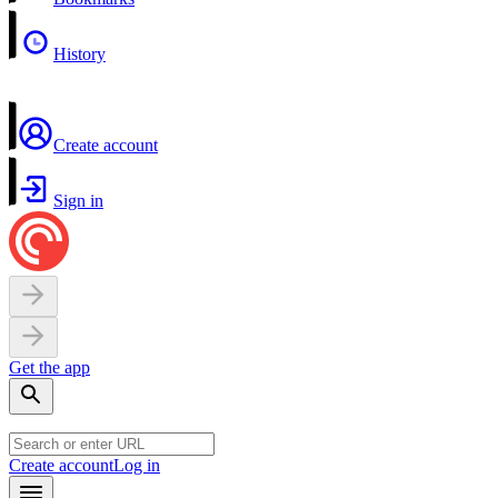
History
Create account
Sign in
Get the app
Create account
Log in