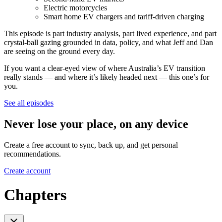
Electric motorcycles
Smart home EV chargers and tariff-driven charging
This episode is part industry analysis, part lived experience, and part
crystal-ball gazing grounded in data, policy, and what Jeff and Dan
are seeing on the ground every day.
If you want a clear-eyed view of where Australia’s EV transition
really stands — and where it’s likely headed next — this one’s for
you.
See all episodes
Never lose your place, on any device
Create a free account to sync, back up, and get personal
recommendations.
Create account
Chapters