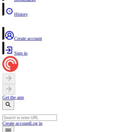
History
Create account
Sign in
Get the app
Create account
Log in