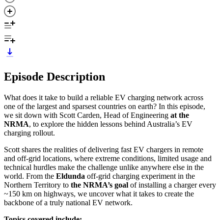
Episode Description
What does it take to build a reliable EV charging network across
one of the largest and sparsest countries on earth? In this episode,
we sit down with Scott Carden, Head of Engineering
at the
NRMA
, to explore the hidden lessons behind Australia’s EV
charging rollout.
Scott shares the realities of delivering fast EV chargers in remote
and off-grid locations, where extreme conditions, limited usage and
technical hurdles make the challenge unlike anywhere else in the
world. From the
Eldunda
off-grid charging experiment in the
Northern Territory to
the NRMA’s goal
of installing a charger every
~150 km on highways, we uncover what it takes to create the
backbone of a truly national EV network.
Topics covered include: