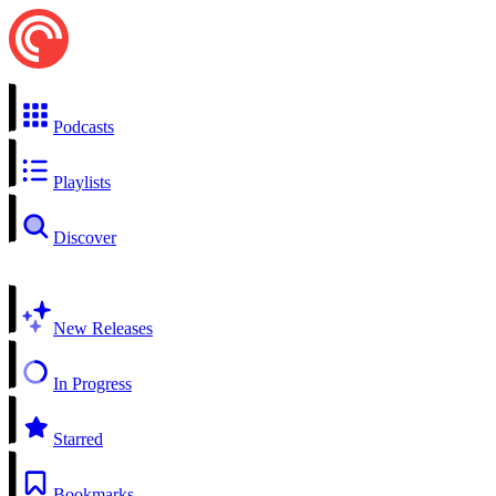
Podcasts
Playlists
Discover
New Releases
In Progress
Starred
Bookmarks