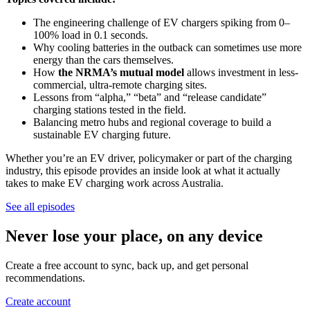
The engineering challenge of EV chargers spiking from 0–
100% load in 0.1 seconds.
Why cooling batteries in the outback can sometimes use more
energy than the cars themselves.
How
the NRMA’s mutual model
allows investment in less-
commercial, ultra-remote charging sites.
Lessons from “alpha,” “beta” and “release candidate”
charging stations tested in the field.
Balancing metro hubs and regional coverage to build a
sustainable EV charging future.
Whether you’re an EV driver, policymaker or part of the charging
industry, this episode provides an inside look at what it actually
takes to make EV charging work across Australia.
See all episodes
Never lose your place, on any device
Create a free account to sync, back up, and get personal
recommendations.
Create account