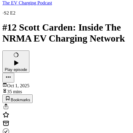
The EV Charging Podcast
·
S2 E2
#12 Scott Carden: Inside The
NRMA EV Charging Network
Play episode
Oct 1, 2025
35 mins
Bookmarks