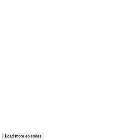
Load more episodes