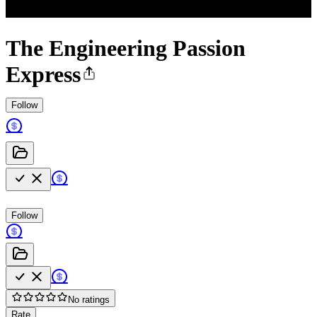
The Engineering Passion
Express
Follow
Follow
No ratings
Rate