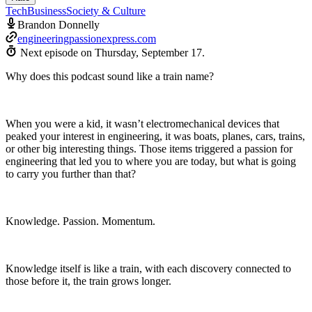
Tech
Business
Society & Culture
Brandon Donnelly
engineeringpassionexpress.com
Next episode on
Thursday, September 17
.
Why does this podcast sound like a train name?
When you were a kid, it wasn’t electromechanical devices that
peaked your interest in engineering, it was boats, planes, cars, trains,
or other big interesting things. Those items triggered a passion for
engineering that led you to where you are today, but what is going
to carry you further than that?
Knowledge. Passion. Momentum.
Knowledge itself is like a train, with each discovery connected to
those before it, the train grows longer.