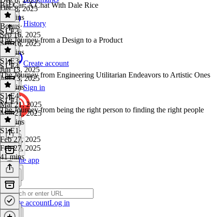
Bar Car: A Chat With Dale Rice
Dec 8, 2025
18 mins
History
Bonus
·
S1 E3
Sep 16, 2025
The Journey from a Design to a Product
Sep 16, 2025
49 mins
S1 E3
·
Create account
S1 E4
Jun 13, 2025
The Journey from Engineering Utilitarian Endeavors to Artistic Ones
Jun 13, 2025
26 mins
Sign in
S1 E4
·
S1 E1
Mar 21, 2025
The Journey from being the right person to finding the right people
Mar 21, 2025
37 mins
S1 E1
·
Feb 27, 2025
Feb 27, 2025
41 mins
Get the app
Create account
Log in