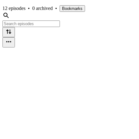
12 episodes
•
0 archived
•
Bookmarks