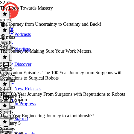
S2 E5
The Loop Towards Mastery
S2 E5
·
The Journey from Uncertainty to Certainty and Back!
July 23
July 23
Podcasts
14 mins
July 8
July 8
S2 E3
26 mins
Playlists
The Journey to Making Sure Your Work Matters.
S2 E3
·
Discover
S2 E2
June 24
Companion Episode - The 100 Year Journey from Surgeons with
June 24
Reputations to Surgical Robots
18 mins
S2 E1
New Releases
S2 E2
·
The 100-Year Journey From Surgeons with Reputations to Robots
February 17
with Precision
February 17
In Progress
15 mins
S1 E2
S2 E1
·
The 5 Year Engineering Journey to a toothbrush?!
February 5
Starred
February 5
36 mins
S1 E2
·
Bonus
Bookmarks
Dec 8, 2025