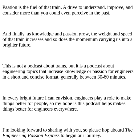
Passion is the fuel of that train. A drive to understand, improve, and
consider more than you could even perceive in the past.
And finally, as knowledge and passion grow, the weight and speed
of that train increases and so does the momentum carrying us into a
brighter future.
This is not a podcast about trains, but it is a podcast about
engineering topics that increase knowledge or passion for engineers
in a short and concise format, generally between 30-60 minutes.
In every bright future I can envision, engineers play a role to make
things better for people, so my hope is this podcast helps makes
things better for engineers everywhere.
I’m looking forward to sharing with you, so please hop aboard
The
Engineering Passion Express
to begin our journey.