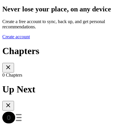
Never lose your place, on any device
Create a free account to sync, back up, and get personal
recommendations.
Create account
Chapters
0 Chapters
Up Next