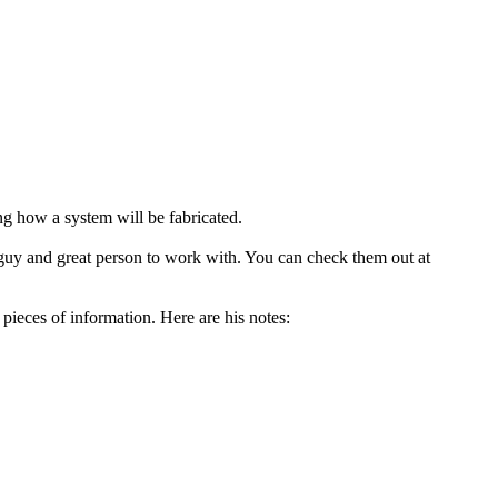
g how a system will be fabricated.
ce guy and great person to work with. You can check them out at
pieces of information. Here are his notes: