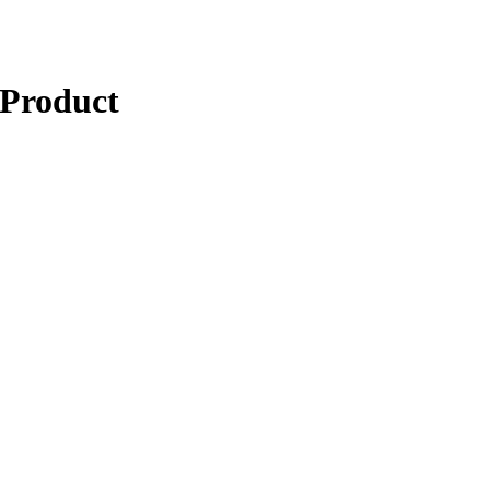
 Product