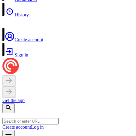
History
Create account
Sign in
Get the app
Create account
Log in