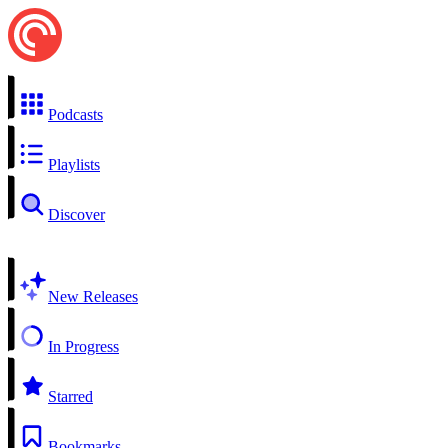
Podcasts
Playlists
Discover
New Releases
In Progress
Starred
Bookmarks