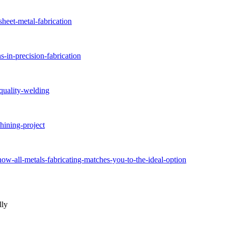
sheet-metal-fabrication
-in-precision-fabrication
-quality-welding
hining-project
how-all-metals-fabricating-matches-you-to-the-ideal-option
lly