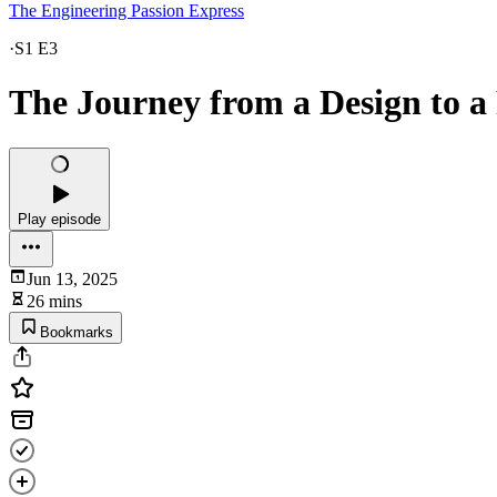
The Engineering Passion Express
·
S1 E3
The Journey from a Design to a
Play episode
Jun 13, 2025
26 mins
Bookmarks