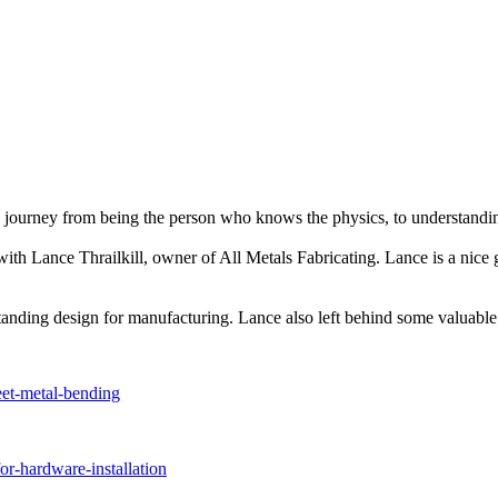
 journey from being the person who knows the physics, to understandin
de with Lance Thrailkill, owner of All Metals Fabricating. Lance is a ni
anding design for manufacturing. Lance also left behind some valuable 
eet-metal-bending
or-hardware-installation