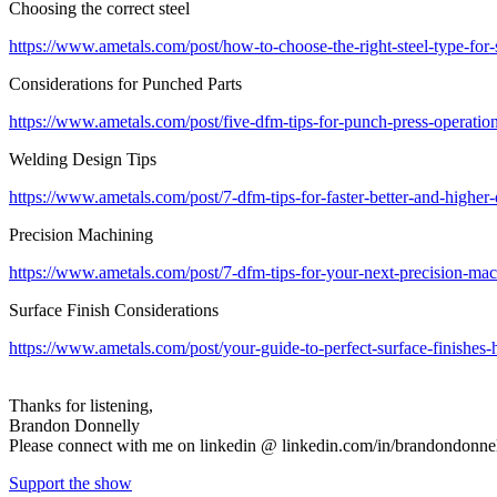
Choosing the correct steel
https://www.ametals.com/post/how-to-choose-the-right-steel-type-for-
Considerations for Punched Parts
https://www.ametals.com/post/five-dfm-tips-for-punch-press-operations
Welding Design Tips
https://www.ametals.com/post/7-dfm-tips-for-faster-better-and-higher
Precision Machining
https://www.ametals.com/post/7-dfm-tips-for-your-next-precision-mac
Surface Finish Considerations
https://www.ametals.com/post/your-guide-to-perfect-surface-finishes-
Thanks for listening,
Brandon Donnelly
Please connect with me on linkedin @ linkedin.com/in/brandondonne
Support the show