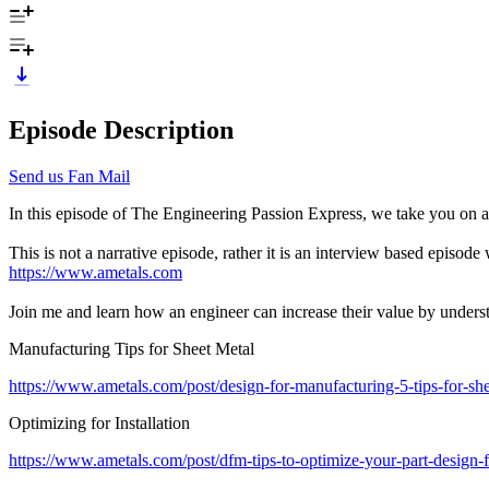
Episode Description
Send us Fan Mail
In this episode of The Engineering Passion Express, we take you on a
This is not a narrative episode, rather it is an interview based episo
https://www.ametals.com
Join me and learn how an engineer can increase their value by underst
Manufacturing Tips for Sheet Metal
https://www.ametals.com/post/design-for-manufacturing-5-tips-for-sh
Optimizing for Installation
https://www.ametals.com/post/dfm-tips-to-optimize-your-part-design-f