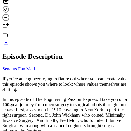
Episode Description
Send us Fan Mail
If you're an engineer trying to figure out where you can create value,
this episode shows you where to look: where values themselves are
shifting.
In this episode of The Engineering Passion Express, I take you on a
100-year journey from open surgery to surgical robots through three
lenses: First, a sick man in 1910 traveling to New York to pick the
right surgeon. Second, Dr. John Wickham, who coined 'Minimally
Invasive Surgery.' And finally, Fred Moll, who founded Intuitive
Surgical, who along with a team of engineers brought surgical
robots to the forefront.