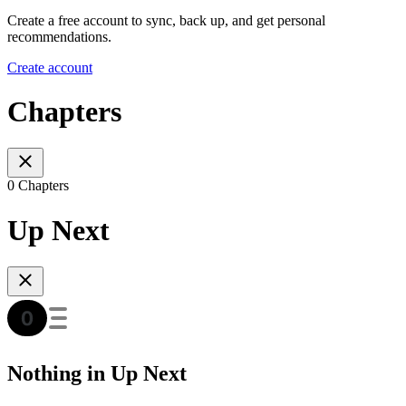
Create a free account to sync, back up, and get personal
recommendations.
Create account
Chapters
0 Chapters
Up Next
Nothing in Up Next