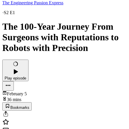
The Engineering Passion Express
·
S2 E1
The 100-Year Journey From
Surgeons with Reputations to
Robots with Precision
Play episode
February 5
36 mins
Bookmarks