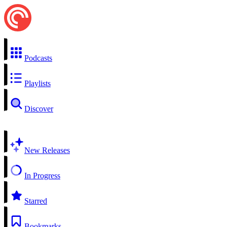
Podcasts
Playlists
Discover
New Releases
In Progress
Starred
Bookmarks