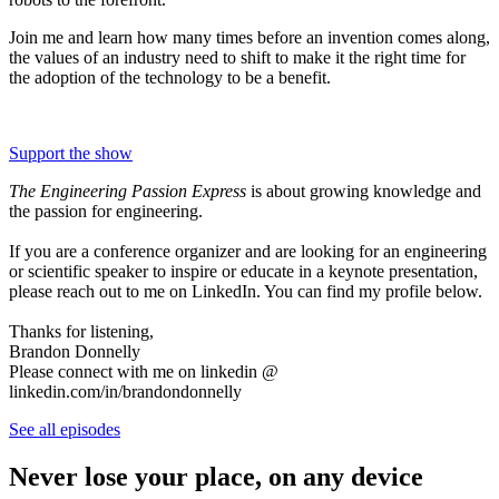
Join me and learn how many times before an invention comes along,
the values of an industry need to shift to make it the right time for
the adoption of the technology to be a benefit.
Support the show
The Engineering Passion Express
is about growing knowledge and
the passion for engineering.
If you are a conference organizer and are looking for an engineering
or scientific speaker to inspire or educate in a keynote presentation,
please reach out to me on LinkedIn. You can find my profile below.
Thanks for listening,
Brandon Donnelly
Please connect with me on linkedin @
linkedin.com/in/brandondonnelly
See all episodes
Never lose your place, on any device