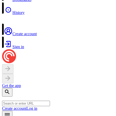
History
Create account
Sign in
Get the app
Create account
Log in