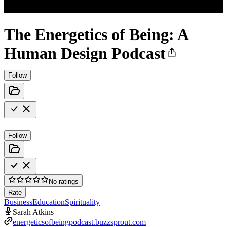
The Energetics of Being: A
Human Design Podcast
Follow
Follow
No ratings
Rate
Business
Education
Spirituality
Sarah Atkins
energeticsofbeingpodcast.buzzsprout.com