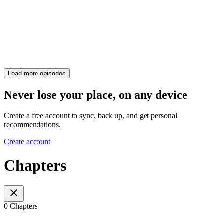
Load more episodes
Never lose your place, on any device
Create a free account to sync, back up, and get personal
recommendations.
Create account
Chapters
0 Chapters