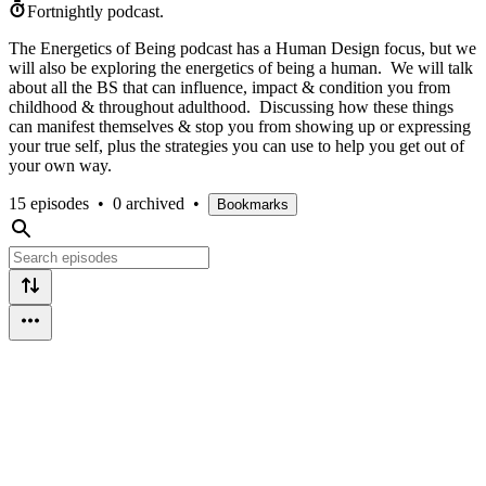
Fortnightly podcast.
The Energetics of Being podcast has a Human Design focus, but we
will also be exploring the energetics of being a human. We will talk
about all the BS that can influence, impact & condition you from
childhood & throughout adulthood. Discussing how these things
can manifest themselves & stop you from showing up or expressing
your true self, plus the strategies you can use to help you get out of
your own way.
15 episodes
•
0 archived
•
Bookmarks