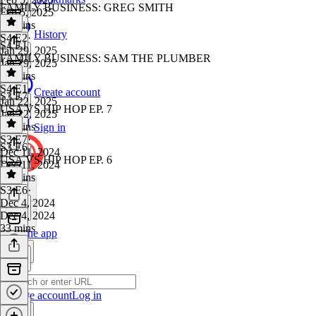
FAMILY BUSINESS: GREG SMITH
Feb 5, 2025
25 mins
History
S4 E2
·
S4 E1
Jan 29, 2025
FAMILY BUSINESS: SAM THE PLUMBER
Jan 29, 2025
29 mins
S4 E1
·
Create account
S3 E7
Jan 22, 2025
USA VS HIP HOP EP. 7
Jan 22, 2025
26 mins
Sign in
S3 E7
·
S3 E6
Dec 11, 2024
USA VS HIP HOP EP. 6
Dec 11, 2024
33 mins
S3 E6
·
Dec 4, 2024
Dec 4, 2024
33 mins
Get the app
Create account
Log in