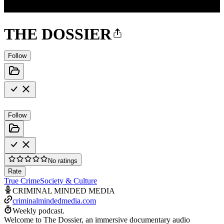
THE DOSSIER
Follow
Follow
No ratings
Rate
True Crime
Society & Culture
CRIMINAL MINDED MEDIA
criminalmindedmedia.com
Weekly podcast.
Welcome to The Dossier, an immersive documentary audio