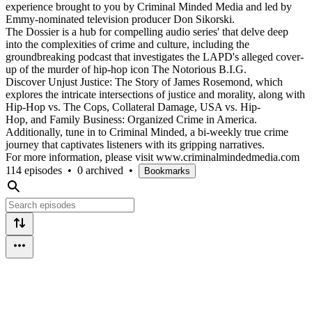
experience brought to you by Criminal Minded Media and led by
Emmy-nominated television producer Don Sikorski.
The Dossier is a hub for compelling audio series' that delve deep
into the complexities of crime and culture, including the
groundbreaking podcast that investigates the LAPD's alleged cover-
up of the murder of hip-hop icon The Notorious B.I.G.
Discover Unjust Justice: The Story of James Rosemond, which
explores the intricate intersections of justice and morality, along with
Hip-Hop vs. The Cops, Collateral Damage, USA vs. Hip-
Hop, and Family Business: Organized Crime in America.
Additionally, tune in to Criminal Minded, a bi-weekly true crime
journey that captivates listeners with its gripping narratives.
For more information, please visit www.criminalmindedmedia.com
114 episodes
•
0 archived
•
Bookmarks