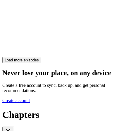
Load more episodes
Never lose your place, on any device
Create a free account to sync, back up, and get personal
recommendations.
Create account
Chapters