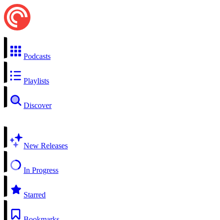
Podcasts
Playlists
Discover
New Releases
In Progress
Starred
Bookmarks