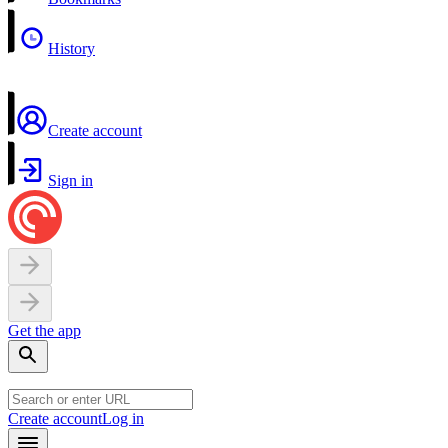
History
Create account
Sign in
Get the app
Create account
Log in