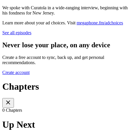
We spoke with Curatola in a wide-ranging interview, beginning with
his fondness for New Jersey.
Learn more about your ad choices. Visit
megaphone.fm/adchoices
See all episodes
Never lose your place, on any device
Create a free account to sync, back up, and get personal
recommendations.
Create account
Chapters
0 Chapters
Up Next