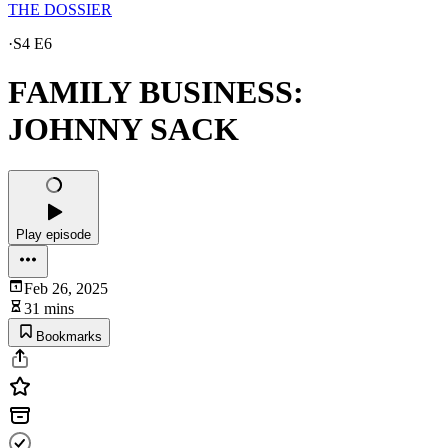
THE DOSSIER
·
S4 E6
FAMILY BUSINESS:
JOHNNY SACK
Play episode
Feb 26, 2025
31 mins
Bookmarks