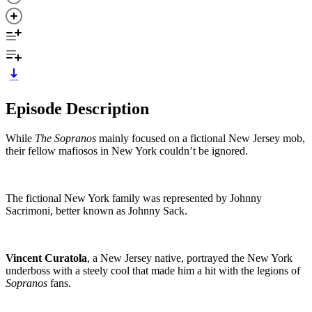
Episode Description
While
The Sopranos
mainly focused on a fictional New Jersey mob,
their fellow mafiosos in New York couldn’t be ignored.
The fictional New York family was represented by Johnny
Sacrimoni, better known as Johnny Sack.
Vincent Curatola
, a New Jersey native, portrayed the New York
underboss with a steely cool that made him a hit with the legions of
Sopranos
fans.