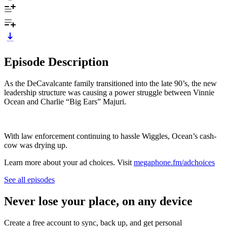
Episode Description
As the DeCavalcante family transitioned into the late 90’s, the new
leadership structure was causing a power struggle between Vinnie
Ocean and Charlie “Big Ears” Majuri.
With law enforcement continuing to hassle Wiggles, Ocean’s cash-
cow was drying up.
Learn more about your ad choices. Visit
megaphone.fm/adchoices
See all episodes
Never lose your place, on any device
Create a free account to sync, back up, and get personal