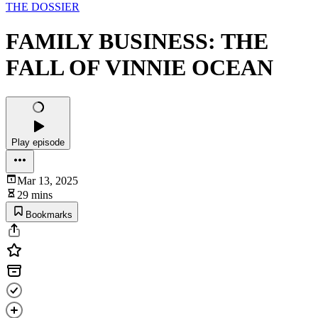
THE DOSSIER
FAMILY BUSINESS: THE
FALL OF VINNIE OCEAN
Play episode
Mar 13, 2025
29 mins
Bookmarks