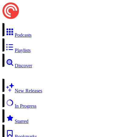
Podcasts
Playlists
Discover
New Releases
In Progress
Starred
Bookmarks