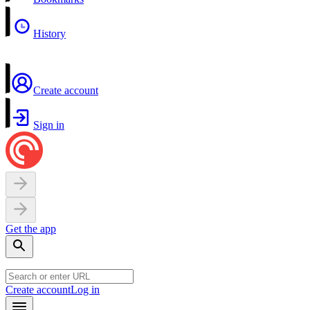
History
Create account
Sign in
Get the app
Create account
Log in