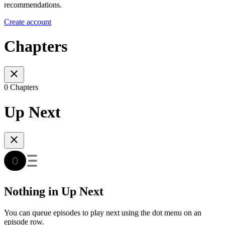
recommendations.
Create account
Chapters
0 Chapters
Up Next
Nothing in Up Next
You can queue episodes to play next using the dot menu on an
episode row.