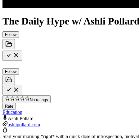
The Daily Hype w/ Ashli Pollar
Follow
Follow
No ratings
Rate
Education
Ashli Pollard
ashlipollard.com
Start your morning *right* with a quick dose of introspection, moti