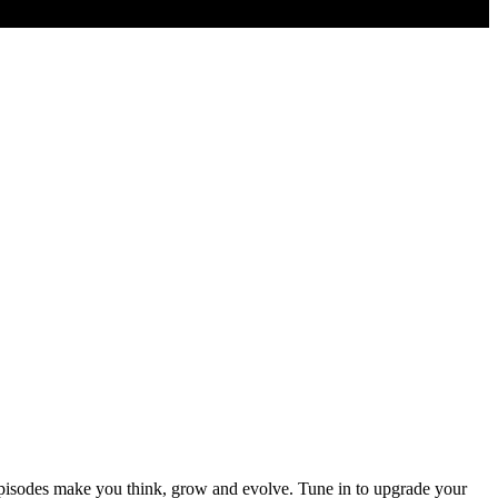
episodes make you think, grow and evolve. Tune in to upgrade your