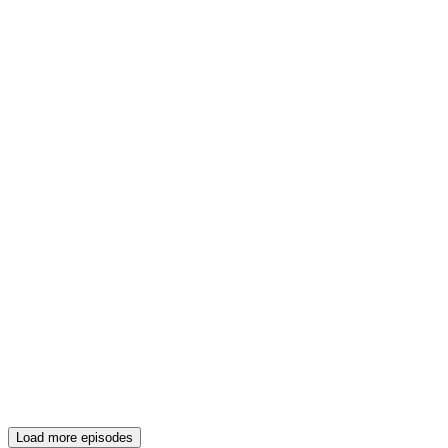
Load more episodes