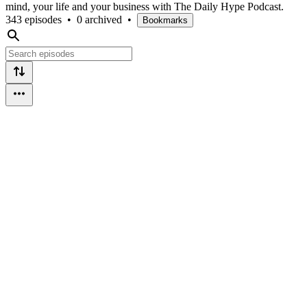
mind, your life and your business with The Daily Hype Podcast.
343 episodes
•
0 archived
•
Bookmarks