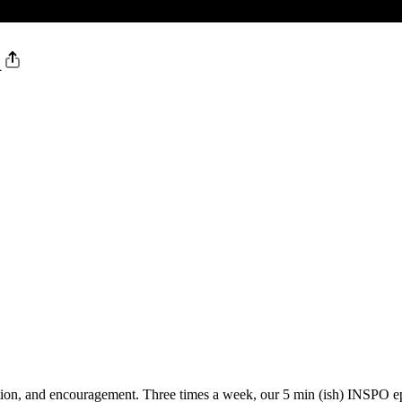
d
vation, and encouragement. Three times a week, our 5 min (ish) INSPO 