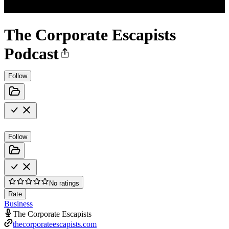
The Corporate Escapists
Podcast
Follow
Follow
No ratings
Rate
Business
The Corporate Escapists
thecorporateescapists.com