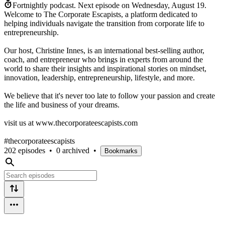
Fortnightly podcast.
Next episode on
Wednesday, August 19
.
Welcome to The Corporate Escapists, a platform dedicated to
helping individuals navigate the transition from corporate life to
entrepreneurship.
Our host, Christine Innes, is an international best-selling author,
coach, and entrepreneur who brings in experts from around the
world to share their insights and inspirational stories on mindset,
innovation, leadership, entrepreneurship, lifestyle, and more.
We believe that it's never too late to follow your passion and create
the life and business of your dreams.
visit us at www.thecorporateescapists.com
#thecorporateescapists
202 episodes
•
0 archived
•
Bookmarks