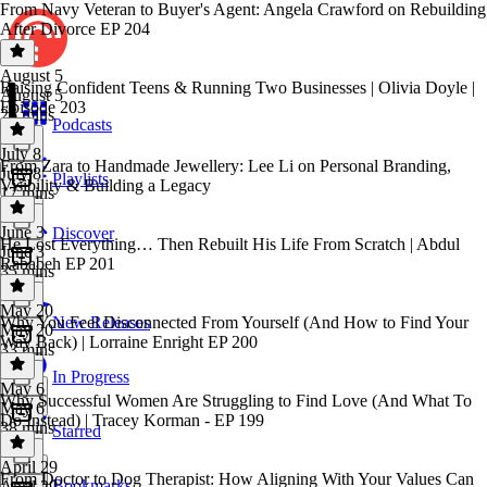
From Navy Veteran to Buyer's Agent: Angela Crawford on Rebuilding
After Divorce EP 204
August 5
Raising Confident Teens & Running Two Businesses | Olivia Doyle |
August 5
Episode 203
26 mins
Podcasts
July 8
From Zara to Handmade Jewellery: Lee Li on Personal Branding,
July 8
Playlists
Visibility & Building a Legacy
17 mins
June 3
Discover
He Lost Everything… Then Rebuilt His Life From Scratch | Abdul
June 3
Rababeh EP 201
35 mins
May 20
Why You Feel Disconnected From Yourself (And How to Find Your
New Releases
May 20
Way Back) | Lorraine Enright EP 200
33 mins
In Progress
May 6
Why Successful Women Are Struggling to Find Love (And What To
May 6
Do Instead) | Tracey Korman - EP 199
38 mins
Starred
April 29
From Doctor to Dog Therapist: How Aligning With Your Values Can
Bookmarks
April 29