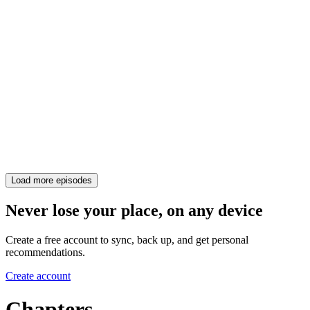
Load more episodes
Never lose your place, on any device
Create a free account to sync, back up, and get personal
recommendations.
Create account
Chapters