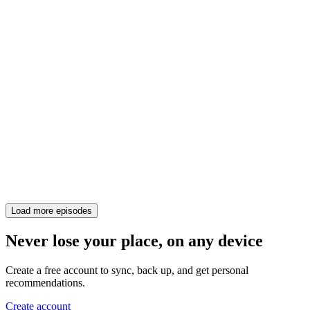
Load more episodes
Never lose your place, on any device
Create a free account to sync, back up, and get personal
recommendations.
Create account