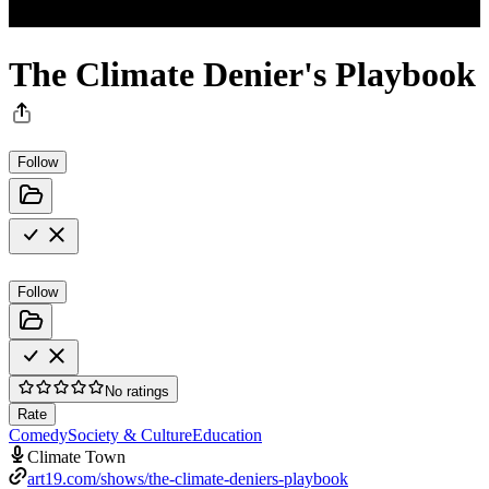
The Climate Denier's Playbook
Follow
Follow
No ratings
Rate
Comedy
Society & Culture
Education
Climate Town
art19.com/shows/the-climate-deniers-playbook