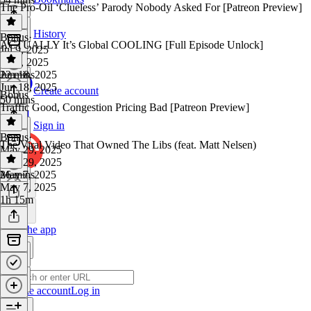
The Pro-Oil ‘Clueless’ Parody Nobody Asked For [Patreon Preview]
History
Bonus
·
ACTUALLY It’s Global COOLING [Full Episode Unlock]
Jul 9, 2025
Jul 9, 2025
22 mins
Jun 18, 2025
Jun 18, 2025
Create account
Bonus
50 mins
Traffic Good, Congestion Pricing Bad [Patreon Preview]
Sign in
Bonus
·
The Viral Video That Owned The Libs (feat. Matt Nelsen)
May 29, 2025
May 29, 2025
26 mins
May 7, 2025
May 7, 2025
1h 15m
Get the app
Create account
Log in