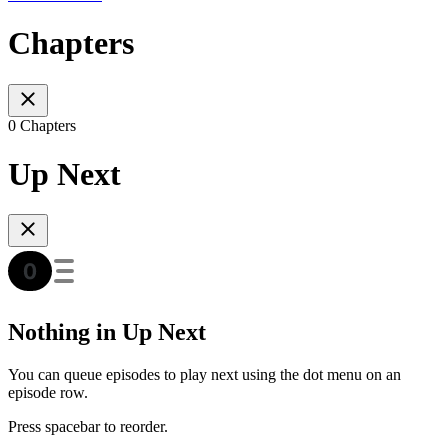
Chapters
0 Chapters
Up Next
Nothing in Up Next
You can queue episodes to play next using the dot menu on an
episode row.
Press spacebar to reorder.