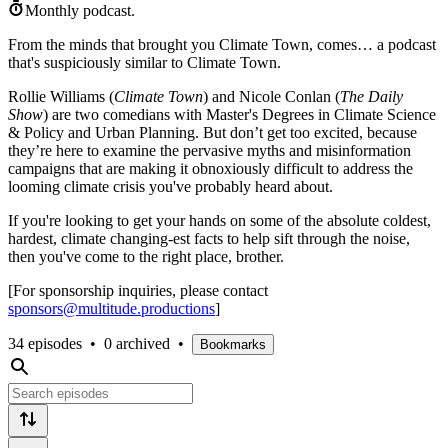
Monthly podcast.
From the minds that brought you Climate Town, comes… a podcast
that's suspiciously similar to Climate Town.
Rollie Williams (
Climate Town
) and Nicole Conlan (
The Daily
Show
) are two comedians with Master's Degrees in Climate Science
& Policy and Urban Planning. But don’t get too excited, because
they’re here to examine the pervasive myths and misinformation
campaigns that are making it obnoxiously difficult to address the
looming climate crisis you've probably heard about.
If you're looking to get your hands on some of the absolute coldest,
hardest, climate changing-est facts to help sift through the noise,
then you've come to the right place, brother.
[For sponsorship inquiries, please contact
sponsors@multitude.productions
]
34 episodes
•
0 archived
•
Bookmarks