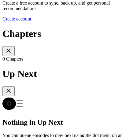
Create a free account to sync, back up, and get personal
recommendations.
Create account
Chapters
0 Chapters
Up Next
Nothing in Up Next
You can queue episodes to play next using the dot menu on an