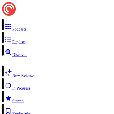
Podcasts
Playlists
Discover
New Releases
In Progress
Starred
Bookmarks