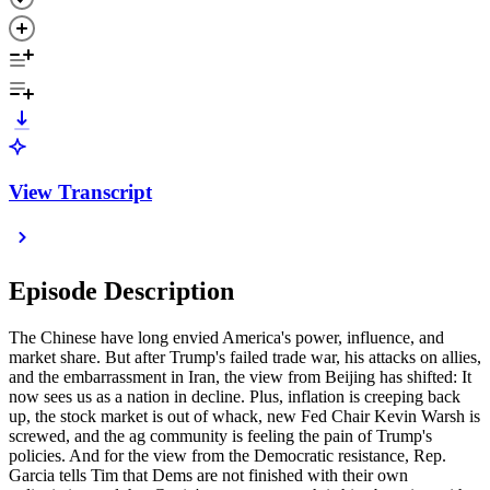
View Transcript
Episode Description
The Chinese have long envied America's power, influence, and
market share. But after Trump's failed trade war, his attacks on allies,
and the embarrassment in Iran, the view from Beijing has shifted: It
now sees us as a nation in decline. Plus, inflation is creeping back
up, the stock market is out of whack, new Fed Chair Kevin Warsh is
screwed, and the ag community is feeling the pain of Trump's
policies. And for the view from the Democratic resistance, Rep.
Garcia tells Tim that Dems are not finished with their own