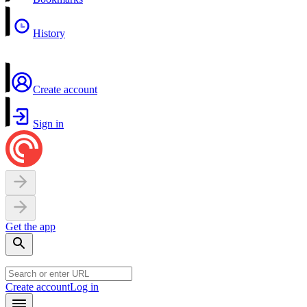
History
Create account
Sign in
Get the app
Create account
Log in