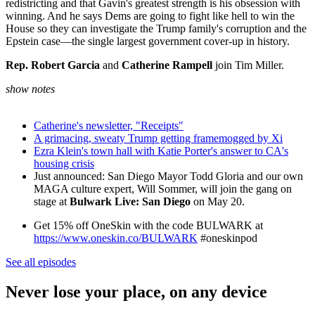
redistricting and that Gavin's greatest strength is his obsession with
winning. And he says Dems are going to fight like hell to win the
House so they can investigate the Trump family's corruption and the
Epstein case—the single largest government cover-up in history.
Rep. Robert Garcia
and
Catherine Rampell
join Tim Miller.
show notes
Catherine's newsletter, "Receipts"
A grimacing, sweaty Trump getting framemogged by Xi
Ezra Klein's town hall with Katie Porter's answer to CA's
housing crisis
Just announced: San Diego Mayor Todd Gloria and our own
MAGA culture expert, Will Sommer, will join the gang on
stage at
Bulwark Live: San Diego
on May 20.
Get 15% off OneSkin with the code BULWARK at
https://www.oneskin.co/BULWARK
#oneskinpod
See all episodes
Never lose your place, on any device