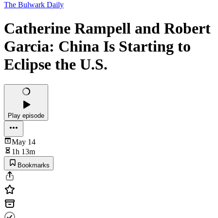
The Bulwark Daily
Catherine Rampell and Robert
Garcia: China Is Starting to
Eclipse the U.S.
Play episode
May 14
1h 13m
Bookmarks