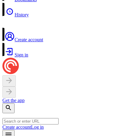
History
Create account
Sign in
Get the app
Create account
Log in