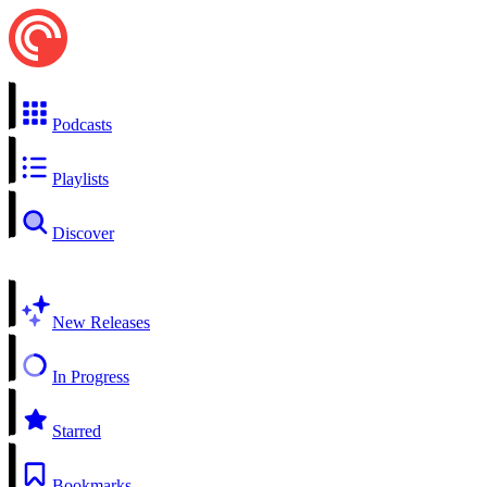
Podcasts
Playlists
Discover
New Releases
In Progress
Starred
Bookmarks