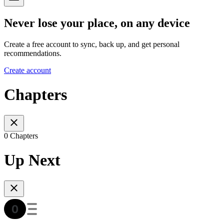
Never lose your place, on any device
Create a free account to sync, back up, and get personal
recommendations.
Create account
Chapters
0 Chapters
Up Next