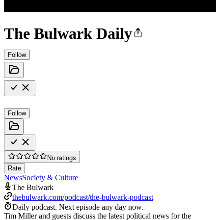
The Bulwark Daily
Follow
Follow
No ratings
Rate
News
Society & Culture
The Bulwark
thebulwark.com/podcast/the-bulwark-podcast
Daily podcast.
Next episode any day now.
Tim Miller and guests discuss the latest political news for the