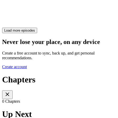
Load more episodes
Never lose your place, on any device
Create a free account to sync, back up, and get personal
recommendations.
Create account
Chapters
0 Chapters
Up Next