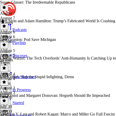
Susan Glasser: The Irredeemable Republicans
August 7
August 7
Sam Stein and Adam Hamilton: Trump’s Fabricated World Is Crashing
59 mins
Podcasts
August 6
August 6
Jane Coaston: Pod Save Michigan
1h 16m
Playlists
August 5
August 5
Discover
Charlie Warzel: The Tech Overlords’ Anti-Humanity Is Catching Up to
59 mins
Them
August 4
Bill Kristol: Stop the Stupid Infighting, Dems
New Releases
August 4
1h 7m
August 3
In Progress
August 3
Bill Kristol and Margaret Donovan: Hegseth Should Be Impeached
1h 11m
Starred
July 30
July 30
Jonathan V. Last and Robert Kagan: Marco and Miller Go Full Fascist
Bookmarks
48 mins