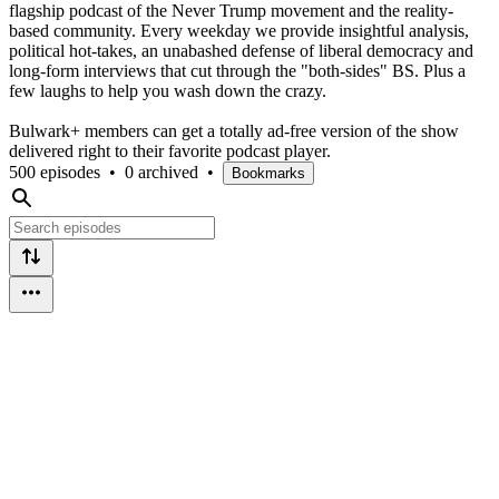
flagship podcast of the Never Trump movement and the reality-
based community. Every weekday we provide insightful analysis,
political hot-takes, an unabashed defense of liberal democracy and
long-form interviews that cut through the "both-sides" BS. Plus a
few laughs to help you wash down the crazy.
Bulwark+ members can get a totally ad-free version of the show
delivered right to their favorite podcast player.
500 episodes
•
0 archived
•
Bookmarks