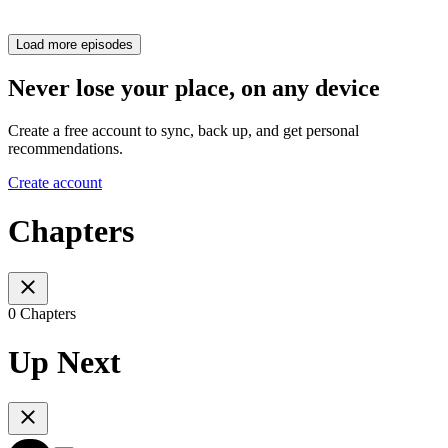
Load more episodes
Never lose your place, on any device
Create a free account to sync, back up, and get personal
recommendations.
Create account
Chapters
0 Chapters
Up Next