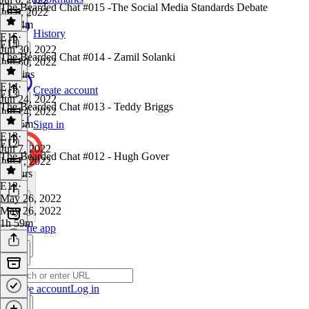
The Bearded Chat #015 -The Social Media Standards Debate
Jul 6, 2022
2h 34m
History
E15
·
E14
Jun 30, 2022
The Bearded Chat #014 - Zamil Solanki
Jun 30, 2022
47 mins
E14
·
Create account
E13
Jun 24, 2022
The Bearded Chat #013 - Teddy Briggs
Jun 24, 2022
2h 25m
Sign in
E13
·
E12
Jun 7, 2022
The Bearded Chat #012 - Hugh Gover
Jun 7, 2022
2 hours
E12
·
May 26, 2022
May 26, 2022
1h 59m
Get the app
Create account
Log in