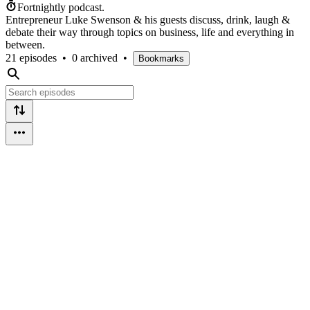
Fortnightly podcast.
Entrepreneur Luke Swenson & his guests discuss, drink, laugh &
debate their way through topics on business, life and everything in
between.
21 episodes
•
0 archived
•
Bookmarks