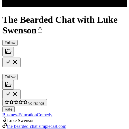
The Bearded Chat with Luke
Swenson
Follow
Follow
No ratings
Rate
Business
Education
Comedy
Luke Swenson
the-bearded-chat.simplecast.com