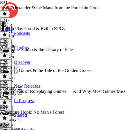
E31
Justin Alexander & the Mana from the Porcelain Gods
E31
·
E30
May 31
How to Play Good & Evil in RPGs
May 31
Podcasts
1h 31m
E30
·
E29
April 30
Playlists
Feral Indie Studio & the Library of Fate
April 30
1h 40m
E29
·
Discover
E28
March 18
Meldar16 Games & the Tale of the Golden Goose
March 18
56 mins
E28
·
E27
New Releases
February 25
5 Ingredients of Roleplaying Games — And Why Most Games Miss
February 25
One
1h 4m
In Progress
E26
E27
·
Adventure Hook: No Man's Forest
February 11
Starred
February 11
46 mins
E26
·
E25
Bookmarks
January 28