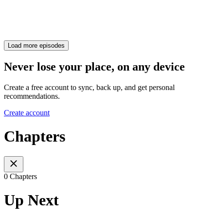
Load more episodes
Never lose your place, on any device
Create a free account to sync, back up, and get personal
recommendations.
Create account
Chapters
0 Chapters
Up Next