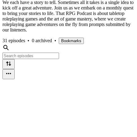
We each have a story to tell. Sometimes all it takes is a single idea to
kick off a great adventure. Join us as we embark on a monthly quest
to bring your stories to life. That RPG Podcast is about tabletop
roleplaying games and the art of game mastery, where we create
roleplaying game adventures on the fly from prompts submitted by
our listeners.
31 episodes
•
0 archived
•
Bookmarks