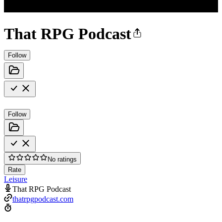
That RPG Podcast
Follow
Follow
No ratings
Rate
Leisure
That RPG Podcast
thatrpgpodcast.com