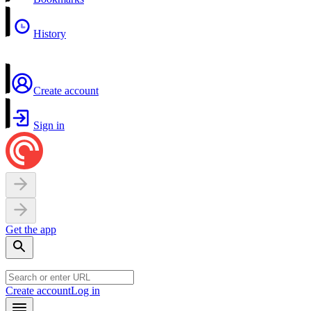
History
Create account
Sign in
Get the app
Create account
Log in