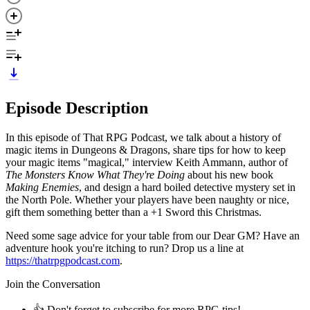
Episode Description
In this episode of That RPG Podcast, we talk about a history of
magic items in Dungeons & Dragons, share tips for how to keep
your magic items "magical," interview Keith Ammann, author of
The Monsters Know What They're
Doing
about his new book
Making Enemies
, and design a hard boiled detective mystery set in
the North Pole. Whether your players have been naughty or nice,
gift them something better than a +1 Sword this Christmas.
Need some sage advice for your table from our Dear GM? Have an
adventure hook you're itching to run? Drop us a line at
https://thatrpgpodcast.com
.
Join the Conversation
👍 Don't forget to subscribe for more RPG tips!