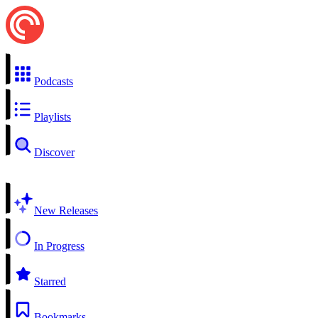
Podcasts
Playlists
Discover
New Releases
In Progress
Starred
Bookmarks