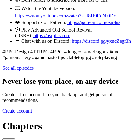
🎞️ Watch the Youtube version:
https://www.youtube.com/watch?v=I8U9EqNt0Dc
❤️ Support us on Patreon:
https://patreon.com/osrplus
🎲 Play Advanced Old School Revival
(OSR+):
https://osrplus.com
💬 Chat with us on Discord:
https://discord.gg/yxncZegr3h
#RPGDesign #TTRPG #RPG #dungeonsanddragons #dnd
#gamemastery #gamemastertips #tabletoprpg #roleplaying
See all episodes
Never lose your place, on any device
Create a free account to sync, back up, and get personal
recommendations.
Create account
Chapters