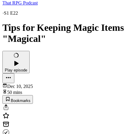
That RPG Podcast
·
S1 E22
Tips for Keeping Magic Items
"Magical"
Play episode
Dec 10, 2025
50 mins
Bookmarks