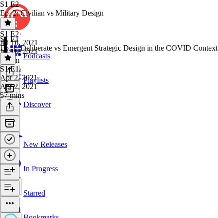
S1 E2
Ep. 2: Civilian vs Military Design
S1 E2
·
S1 E1
Jul 16, 2021
Ep. 1: Deliberate vs Emergent Strategic Design in the COVID Context
Jul 16, 2021
Podcasts
1h 9m
S1 E1
·
Apr 2, 2021
Playlists
Apr 2, 2021
57 mins
Discover
New Releases
In Progress
Starred
Bookmarks