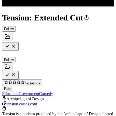
Tension: Extended Cut
Follow
Follow
No ratings
Rate
Education
Government
Comedy
Archipelago of Design
tension.castos.com
Tension is a podcast produced by the Archipelago of Design, hosted