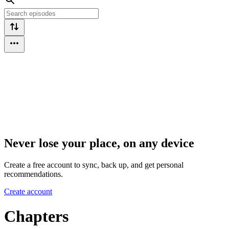
Never lose your place, on any device
Create a free account to sync, back up, and get personal
recommendations.
Create account
Chapters