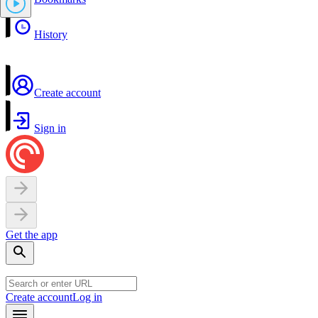
History
Create account
Sign in
Get the app
Create account
Log in