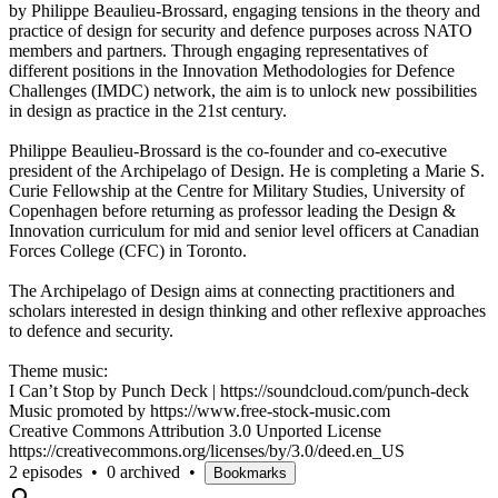
by Philippe Beaulieu-Brossard, engaging tensions in the theory and
practice of design for security and defence purposes across NATO
members and partners. Through engaging representatives of
different positions in the Innovation Methodologies for Defence
Challenges (IMDC) network, the aim is to unlock new possibilities
in design as practice in the 21st century.
Philippe Beaulieu-Brossard is the co-founder and co-executive
president of the Archipelago of Design. He is completing a Marie S.
Curie Fellowship at the Centre for Military Studies, University of
Copenhagen before returning as professor leading the Design &
Innovation curriculum for mid and senior level officers at Canadian
Forces College (CFC) in Toronto.
The Archipelago of Design aims at connecting practitioners and
scholars interested in design thinking and other reflexive approaches
to defence and security.
Theme music:
I Can’t Stop by Punch Deck | https://soundcloud.com/punch-deck
Music promoted by https://www.free-stock-music.com
Creative Commons Attribution 3.0 Unported License
https://creativecommons.org/licenses/by/3.0/deed.en_US
2 episodes
•
0 archived
•
Bookmarks