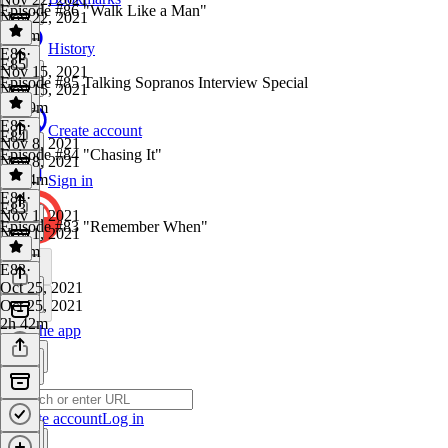
Episode #86 "Walk Like a Man"
Nov 22, 2021
2h 7m
History
E86
·
E85
Nov 15, 2021
Episode #85 Talking Sopranos Interview Special
Nov 15, 2021
2h 19m
E85
·
Create account
E84
Nov 8, 2021
Episode #84 "Chasing It"
Nov 8, 2021
2h 24m
Sign in
E84
·
E83
Nov 1, 2021
Episode #83 "Remember When"
Nov 1, 2021
2h 5m
E83
·
Oct 25, 2021
Oct 25, 2021
2h 42m
Get the app
Create account
Log in