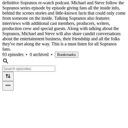
definitive Sopranos re-watch podcast. Michael and Steve follow the
Sopranos series episode by episode giving fans all the inside info,
behind the scenes stories and little-known facts that could only come
from someone on the inside. Talking Sopranos also features
interviews with additional cast members, producers, writers,
production crew and special guests. Along with talking about the
Sopranos, Michael and Steve will also share candid conversations
about the entertainment business, their friendship and all the folks
they've met along the way. This is a must listen for all Sopranos
fans.
93 episodes
•
0 archived
•
Bookmarks