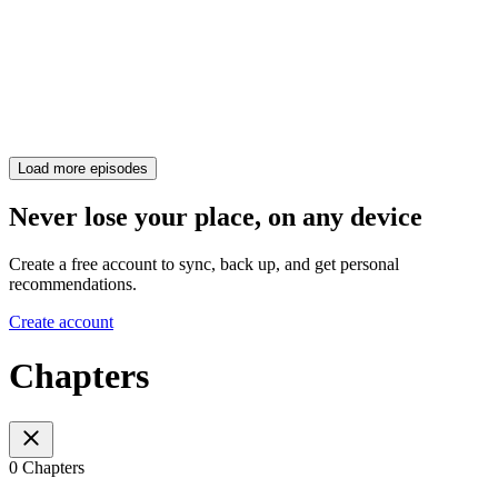
Load more episodes
Never lose your place, on any device
Create a free account to sync, back up, and get personal
recommendations.
Create account
Chapters
0 Chapters