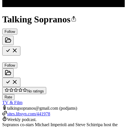
Talking Sopranos
Follow
Follow
No ratings
Rate
TV & Film
talkingsopranos@gmail.com (podjams)
sites.libsyn.com/441978
Weekly podcast.
Sopranos co-stars Michael Imperioli and Steve Schirripa host the