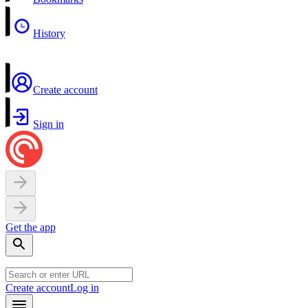
History
Create account
Sign in
Get the app
Create account
Log in