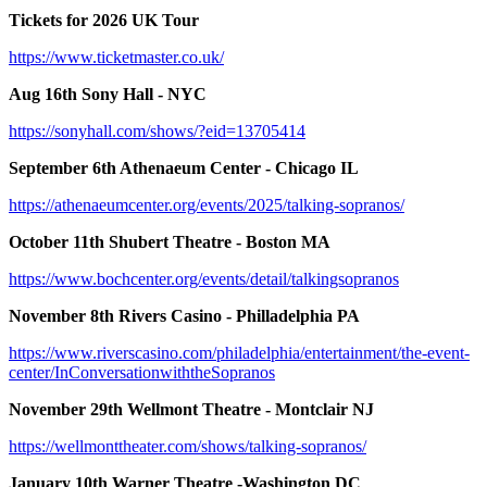
Tickets for 2026 UK Tour
https://www.ticketmaster.co.uk/
Aug 16th Sony Hall - NYC
https://sonyhall.com/shows/?eid=13705414
September 6th Athenaeum Center - Chicago IL
https://athenaeumcenter.org/events/2025/talking-sopranos/
October 11th Shubert Theatre - Boston MA
https://www.bochcenter.org/events/detail/talkingsopranos
November 8th Rivers Casino - Philladelphia PA
https://www.riverscasino.com/philadelphia/entertainment/the-event-
center/InConversationwiththeSopranos
November 29th Wellmont Theatre - Montclair NJ
https://wellmonttheater.com/shows/talking-sopranos/
January 10th Warner Theatre -Washington DC