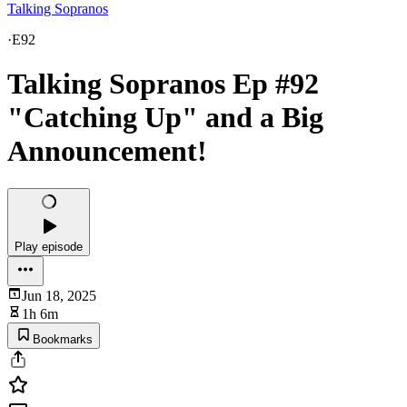
Talking Sopranos
·
E92
Talking Sopranos Ep #92
"Catching Up" and a Big
Announcement!
Play episode
Jun 18, 2025
1h 6m
Bookmarks