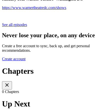
https://www.warnertheatredc.com/shows
See all episodes
Never lose your place, on any device
Create a free account to sync, back up, and get personal
recommendations.
Create account
Chapters
0 Chapters
Up Next