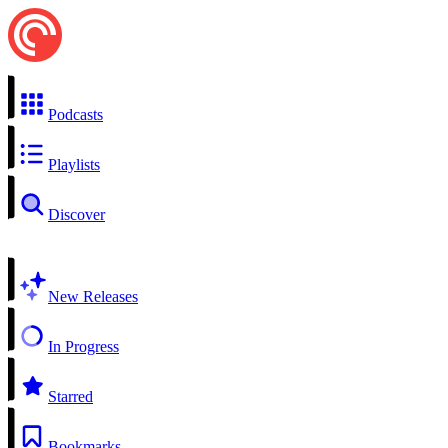
Podcasts
Playlists
Discover
New Releases
In Progress
Starred
Bookmarks