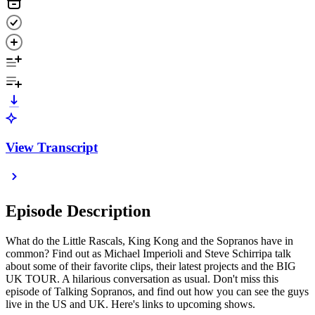
View Transcript
Episode Description
What do the Little Rascals, King Kong and the Sopranos have in
common? Find out as Michael Imperioli and Steve Schirripa talk
about some of their favorite clips, their latest projects and the BIG
UK TOUR. A hilarious conversation as usual. Don't miss this
episode of Talking Sopranos, and find out how you can see the guys
live in the US and UK. Here's links to upcoming shows.