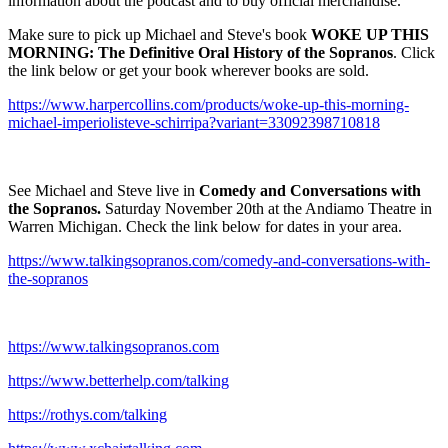
information about the podcast and to buy official merchandise.
Make sure to pick up Michael and Steve's book
WOKE UP THIS
MORNING: The Definitive Oral History of the Sopranos
. Click
the link below or get your book wherever books are sold.
https://www.harpercollins.com/products/woke-up-this-morning-
michael-imperiolisteve-schirripa?variant=33092398710818
See Michael and Steve live in
Comedy and Conversations with
the Sopranos.
Saturday November 20th at the Andiamo Theatre in
Warren Michigan. Check the link below for dates in your area.
https://www.talkingsopranos.com/comedy-and-conversations-with-
the-sopranos
https://www.talkingsopranos.com
https://www.betterhelp.com/talking
https://rothys.com/talking