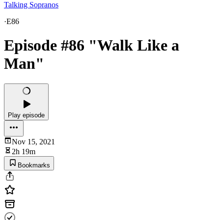
Talking Sopranos
·
E86
Episode #86 "Walk Like a
Man"
Play episode
Nov 15, 2021
2h 19m
Bookmarks