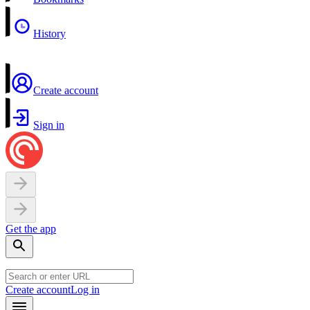
History
Create account
Sign in
Get the app
Create account
Log in