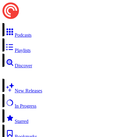
Podcasts
Playlists
Discover
New Releases
In Progress
Starred
Bookmarks