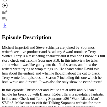
Episode Description
Michael Imperioli and Steve Schirripa are joined by Sopranos
writer/executive producer and Academy Award nominee Terry
Winter. Terry is a fascinating character and if you don't know his full
story check out Talking Sopranos #18. In this interview he talks
about what it was like going into that final season, and how the
writers were trying to wrap things up. He shares what David told
him about the ending, and what he thought about the cut to black.
Terry wrote four episodes in Season 7 including this one which he
both wrote and directed. It was also the only show he ever directed.
In this episode Christopher and Paulie are at odds and AJ can't
handle his break up with Blanca. Robert Iler's is absolutely fantastic
in this one. Check out Talking Sopranos #86 "Walk Like a Man"
S7-Ep5. Make sure to visit the Talking Sopranos website for more