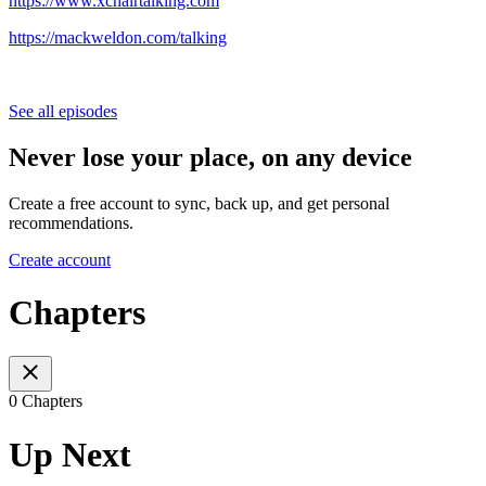
https://www.xchairtalking.com
https://mackweldon.com/talking
See all episodes
Never lose your place, on any device
Create a free account to sync, back up, and get personal
recommendations.
Create account
Chapters
0 Chapters
Up Next