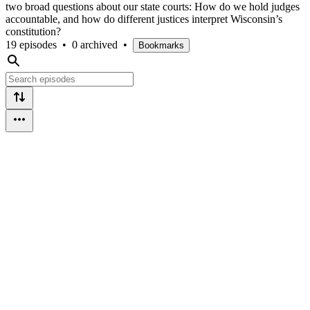
two broad questions about our state courts: How do we hold judges
accountable, and how do different justices interpret Wisconsin’s
constitution?
19 episodes
•
0 archived
•
Bookmarks