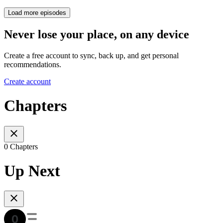
Load more episodes
Never lose your place, on any device
Create a free account to sync, back up, and get personal
recommendations.
Create account
Chapters
0 Chapters
Up Next