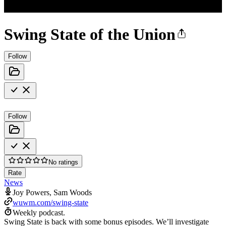
Swing State of the Union
Follow
Follow
No ratings
Rate
News
Joy Powers, Sam Woods
wuwm.com/swing-state
Weekly podcast.
Swing State is back with some bonus episodes. We’ll investigate