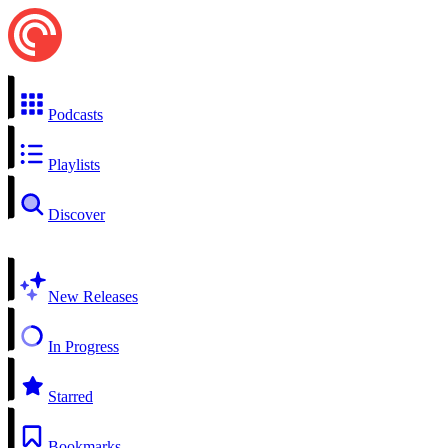
Podcasts
Playlists
Discover
New Releases
In Progress
Starred
Bookmarks