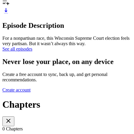
Episode Description
For a nonpartisan race, this Wisconsin Supreme Court election feels
very partisan. But it wasn’t always this way.
See all episodes
Never lose your place, on any device
Create a free account to sync, back up, and get personal
recommendations.
Create account
Chapters
0 Chapters