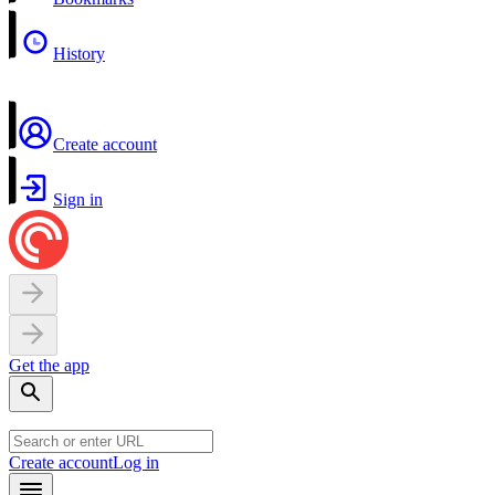
History
Create account
Sign in
Get the app
Create account
Log in