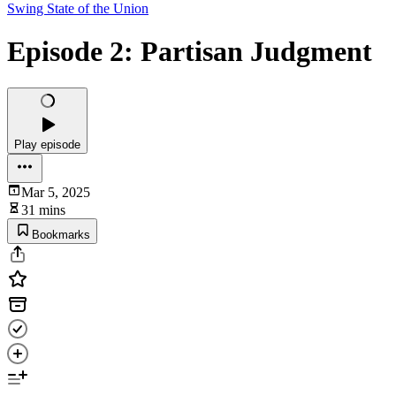
Swing State of the Union
Episode 2: Partisan Judgment
Play episode
Mar 5, 2025
31 mins
Bookmarks