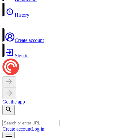
History
Create account
Sign in
Get the app
Create account
Log in