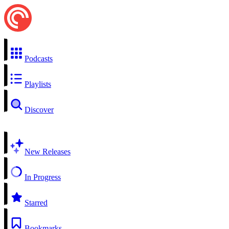
Podcasts
Playlists
Discover
New Releases
In Progress
Starred
Bookmarks