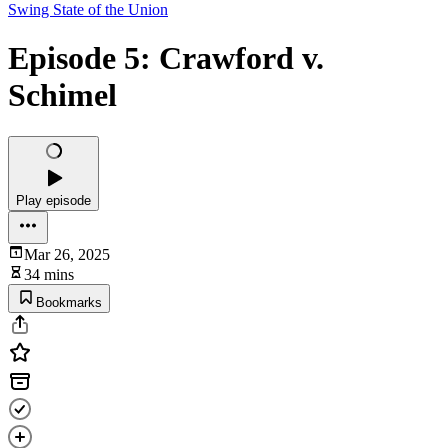
Swing State of the Union
Episode 5: Crawford v.
Schimel
Play episode
Mar 26, 2025
34 mins
Bookmarks