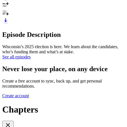
Episode Description
Wisconsin’s 2025 election is here. We learn about the candidates,
who’s funding them and what’s at stake.
See all episodes
Never lose your place, on any device
Create a free account to sync, back up, and get personal
recommendations.
Create account
Chapters