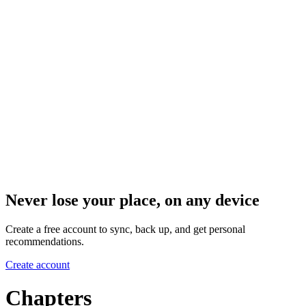
Never lose your place, on any device
Create a free account to sync, back up, and get personal
recommendations.
Create account
Chapters