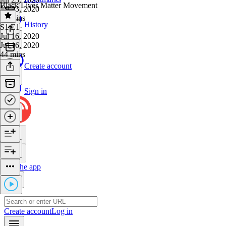
Black Lives Matter Movement
Jul 23, 2020
34 mins
History
S1 E1
·
Jul 16, 2020
Jul 16, 2020
44 mins
Create account
Sign in
Get the app
Create account
Log in