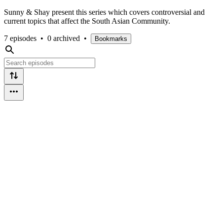
Sunny & Shay present this series which covers controversial and
current topics that affect the South Asian Community.
7 episodes
•
0 archived
•
Bookmarks