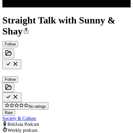
Straight Talk with Sunny &
Shay
Follow
Follow
No ratings
Rate
Society & Culture
BritAsia Podcast
Weekly podcast.