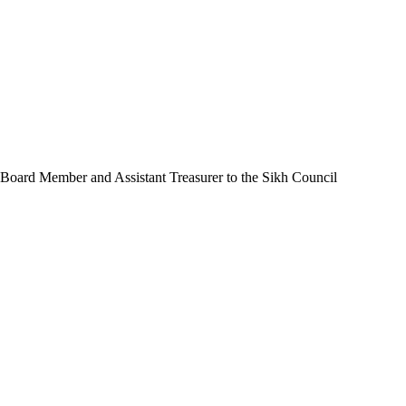
 Board Member and Assistant Treasurer to the Sikh Council