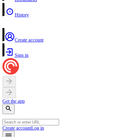
History
Create account
Sign in
Get the app
Create account
Log in