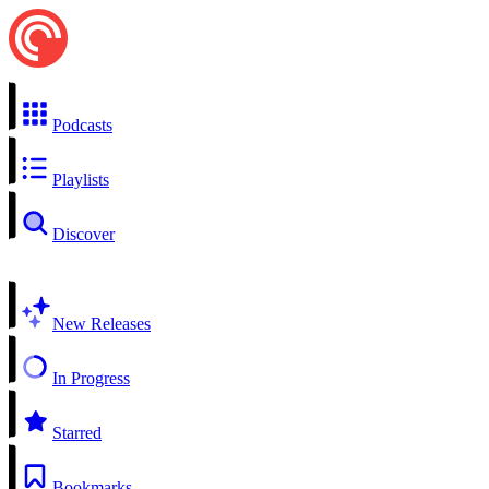
Podcasts
Playlists
Discover
New Releases
In Progress
Starred
Bookmarks