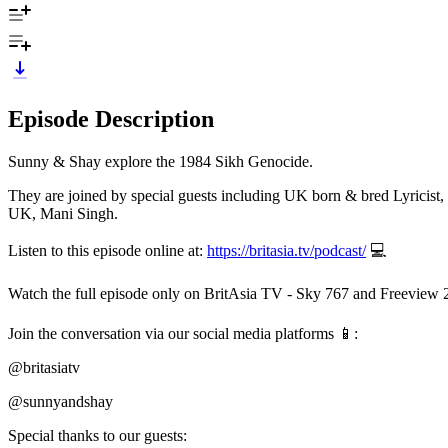
Episode Description
Sunny & Shay explore the 1984 Sikh Genocide.
They are joined by special guests including UK born & bred Lyricis
UK, Mani Singh.
Listen to this episode online at:
https://britasia.tv/podcast/
💻
Watch the full episode only on BritAsia TV - Sky 767 and Freeview 
Join the conversation via our social media platforms 📱:
@britasiatv
@sunnyandshay
Special thanks to our guests: