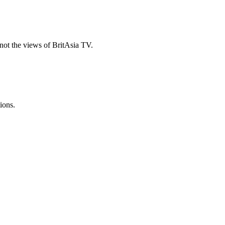
ot the views of BritAsia TV.
ions.