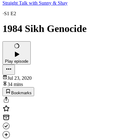
Straight Talk with Sunny & Shay
·
S1 E2
1984 Sikh Genocide
Play episode
Jul 23, 2020
34 mins
Bookmarks