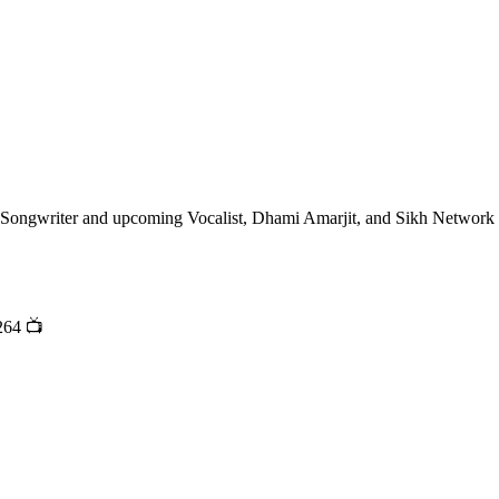
t, Songwriter and upcoming Vocalist, Dhami Amarjit, and Sikh Network
264 📺