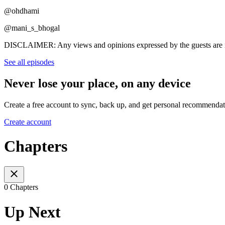
@ohdhami
@mani_s_bhogal
DISCLAIMER: Any views and opinions expressed by the guests are n
See all episodes
Never lose your place, on any device
Create a free account to sync, back up, and get personal recommendat
Create account
Chapters
0 Chapters
Up Next