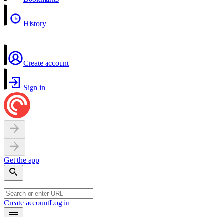
History
Create account
Sign in
Get the app
Create account
Log in