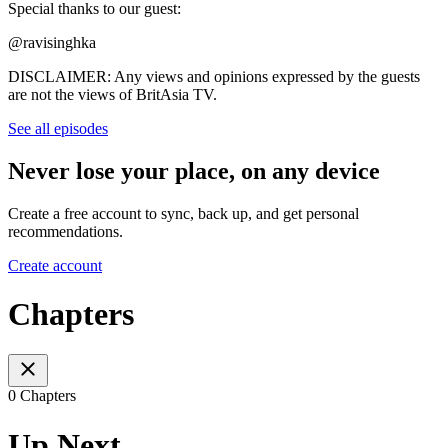
Special thanks to our guest:
@ravisinghka
DISCLAIMER: Any views and opinions expressed by the guests
are not the views of BritAsia TV.
See all episodes
Never lose your place, on any device
Create a free account to sync, back up, and get personal
recommendations.
Create account
Chapters
0 Chapters
Up Next