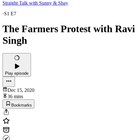
Straight Talk with Sunny & Shay
·
S1 E7
The Farmers Protest with Ravi
Singh
Play episode
Dec 15, 2020
36 mins
Bookmarks