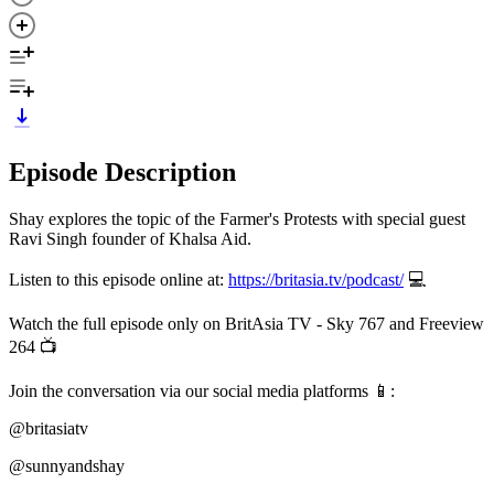
Episode Description
Shay explores the topic of the Farmer's Protests with special guest
Ravi Singh founder of Khalsa Aid.
Listen to this episode online at:
https://britasia.tv/podcast/
💻
Watch the full episode only on BritAsia TV - Sky 767 and Freeview
264 📺
Join the conversation via our social media platforms 📱:
@britasiatv
@sunnyandshay