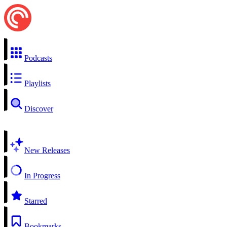
Podcasts
Playlists
Discover
New Releases
In Progress
Starred
Bookmarks