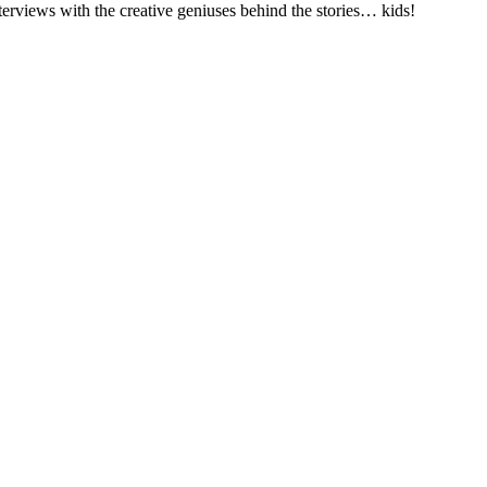
nterviews with the creative geniuses behind the stories… kids!