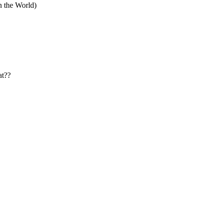
 the World)
t??