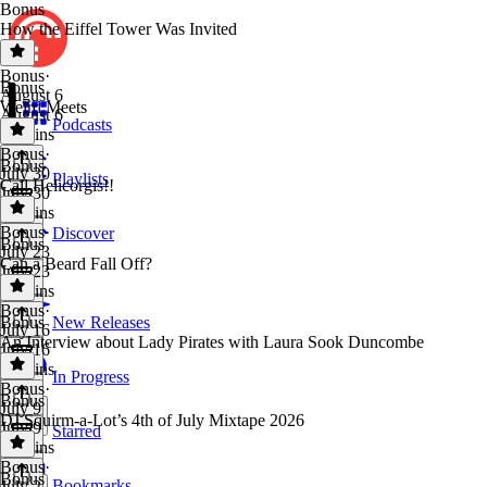
Bonus
How the Eiffel Tower Was Invited
Bonus
·
Bonus
August 6
Weird Meets
August 6
Podcasts
31 mins
Bonus
·
Bonus
July 30
Playlists
Call Helicorgis!!
July 30
20 mins
Bonus
·
Discover
Bonus
July 23
Can a Beard Fall Off?
July 23
31 mins
Bonus
·
Bonus
New Releases
July 16
An Interview about Lady Pirates with Laura Sook Duncombe
July 16
20 mins
In Progress
Bonus
·
Bonus
July 9
DJ Squirm-a-Lot’s 4th of July Mixtape 2026
July 9
Starred
17 mins
Bonus
·
Bonus
Bookmarks
July 2