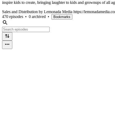
inspire kids to create, bringing laughter to kids and grownups of all a
Sales and Distribution by Lemonada Media https://lemonadamedia.
470 episodes
•
0 archived
•
Bookmarks