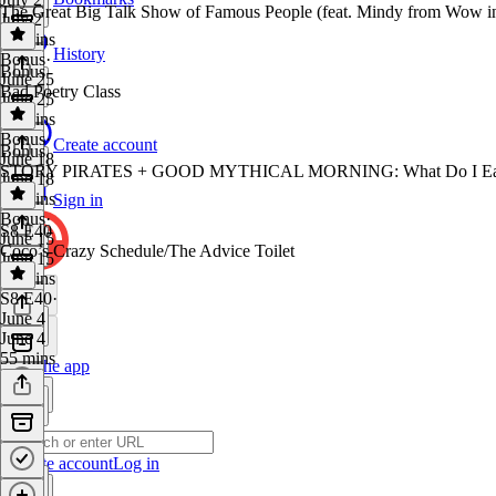
The Great Big Talk Show of Famous People (feat. Mindy from Wow in
July 2
48 mins
History
Bonus
·
Bonus
June 25
Bad Poetry Class
June 25
29 mins
Bonus
·
Create account
Bonus
June 18
STORY PIRATES + GOOD MYTHICAL MORNING: What Do I Ea
June 18
31 mins
Sign in
Bonus
·
S8 E40
June 15
Coco’s Crazy Schedule/The Advice Toilet
June 15
17 mins
S8 E40
·
June 4
June 4
55 mins
Get the app
Create account
Log in