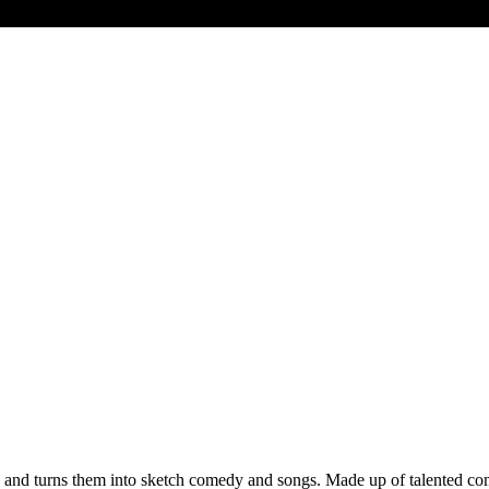
 and turns them into sketch comedy and songs. Made up of talented come