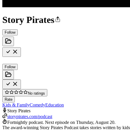
Story Pirates
Follow
Follow
No ratings
Rate
Kids & Family
Comedy
Education
Story Pirates
storypirates.com/podcast
Fortnightly podcast.
Next episode on
Thursday, August 20
.
The award-winning Story Pirates Podcast takes stories written by kids