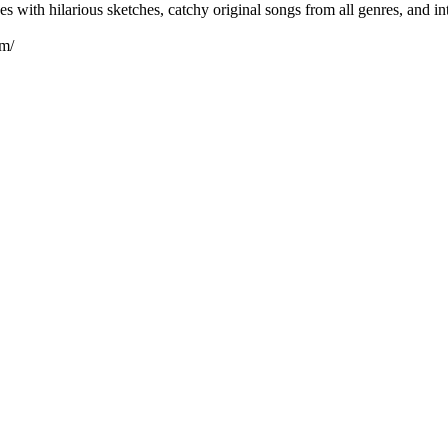
ges with hilarious sketches, catchy original songs from all genres, and i
com/