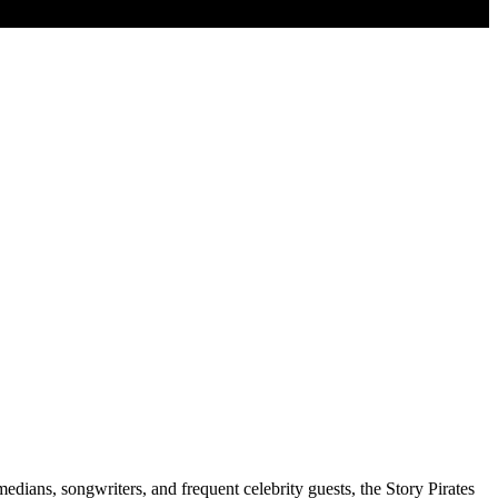
dians, songwriters, and frequent celebrity guests, the Story Pirates