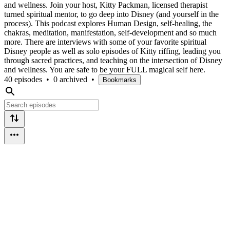
and wellness. Join your host, Kitty Packman, licensed therapist
turned spiritual mentor, to go deep into Disney (and yourself in the
process). This podcast explores Human Design, self-healing, the
chakras, meditation, manifestation, self-development and so much
more. There are interviews with some of your favorite spiritual
Disney people as well as solo episodes of Kitty riffing, leading you
through sacred practices, and teaching on the intersection of Disney
and wellness. You are safe to be your FULL magical self here.
40 episodes
•
0 archived
•
Bookmarks