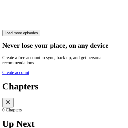
Load more episodes
Never lose your place, on any device
Create a free account to sync, back up, and get personal
recommendations.
Create account
Chapters
0 Chapters
Up Next