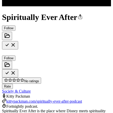
Spiritually Ever After
Follow
Follow
No ratings
Rate
Society & Culture
Kitty Packman
kittypackman.com/spiritually-ever-after-podcast
Fortnightly podcast.
Spiritually Ever After is the place where Disney meets spirituality